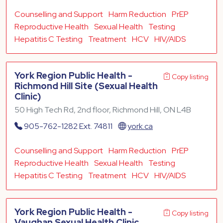
Counselling and Support
Harm Reduction
PrEP
Reproductive Health
Sexual Health
Testing
Hepatitis C Testing
Treatment
HCV
HIV/AIDS
York Region Public Health -
Copy listing
Richmond Hill Site (Sexual Health
Clinic)
50 High Tech Rd, 2nd floor, Richmond Hill, ON L4B
905-762-1282 Ext. 74811
york.ca
Counselling and Support
Harm Reduction
PrEP
Reproductive Health
Sexual Health
Testing
Hepatitis C Testing
Treatment
HCV
HIV/AIDS
York Region Public Health -
Copy listing
Vaughan Sexual Health Clinic