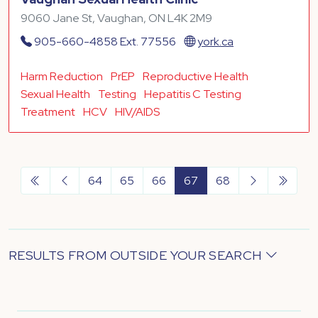
9060 Jane St, Vaughan, ON L4K 2M9
905-660-4858 Ext. 77556
york.ca
Harm Reduction
PrEP
Reproductive Health
Sexual Health
Testing
Hepatitis C Testing
Treatment
HCV
HIV/AIDS
64
65
66
67
68
RESULTS FROM OUTSIDE YOUR SEARCH