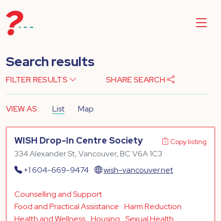
Search results
FILTER RESULTS
SHARE SEARCH
VIEW AS:
List
Map
WISH Drop-In Centre Society
Copy listing
334 Alexander St, Vancouver, BC V6A 1C3
+1 604-669-9474
wish-vancouver.net
Counselling and Support
Food and Practical Assistance
Harm Reduction
Health and Wellness
Housing
Sexual Health