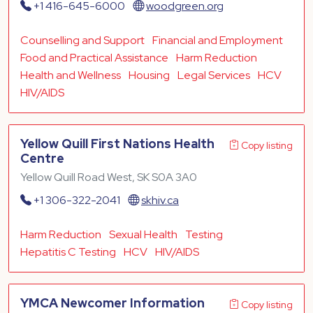
+1 416-645-6000
woodgreen.org
Counselling and Support
Financial and Employment
Food and Practical Assistance
Harm Reduction
Health and Wellness
Housing
Legal Services
HCV
HIV/AIDS
Yellow Quill First Nations Health
Copy listing
Centre
Yellow Quill Road West, SK S0A 3A0
+1 306-322-2041
skhiv.ca
Harm Reduction
Sexual Health
Testing
Hepatitis C Testing
HCV
HIV/AIDS
YMCA Newcomer Information
Copy listing