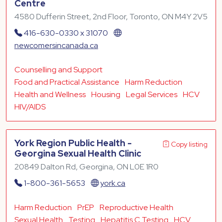
Centre
4580 Dufferin Street, 2nd Floor, Toronto, ON M4Y 2V5
416-630-0330 x 31070
newcomersincanada.ca
Counselling and Support
Food and Practical Assistance
Harm Reduction
Health and Wellness
Housing
Legal Services
HCV
HIV/AIDS
York Region Public Health -
Copy listing
Georgina Sexual Health Clinic
20849 Dalton Rd, Georgina, ON L0E 1R0
1-800-361-5653
york.ca
Harm Reduction
PrEP
Reproductive Health
Sexual Health
Testing
Hepatitis C Testing
HCV