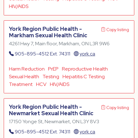
HIV/AIDS
York Region Public Health -
Copy listing
Markham Sexual Health Clinic
4261 Hwy 7, Main floor, Markham, ON L3R 9W6
905-895-4512 Ext. 74311
york.ca
Harm Reduction
PrEP
Reproductive Health
Sexual Health
Testing
Hepatitis C Testing
Treatment
HCV
HIV/AIDS
York Region Public Health -
Copy listing
Newmarket Sexual Health Clinic
17150 Yonge St, Newmarket, ON L3Y 8V3
905-895-4512 Ext. 74311
york.ca