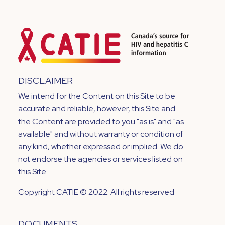
DISCLAIMER
We intend for the Content on this Site to be
accurate and reliable, however, this Site and
the Content are provided to you "as is" and "as
available" and without warranty or condition of
any kind, whether expressed or implied. We do
not endorse the agencies or services listed on
this Site.
Copyright CATIE © 2022. All rights reserved
DOCUMENTS