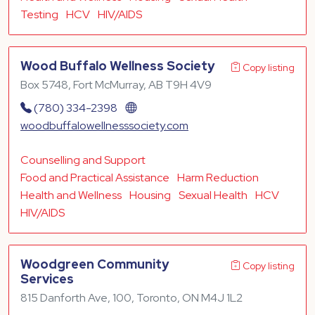
Testing
HCV
HIV/AIDS
Wood Buffalo Wellness Society
Copy listing
Box 5748, Fort McMurray, AB T9H 4V9
(780) 334-2398
woodbuffalowellnesssociety.com
Counselling and Support
Food and Practical Assistance
Harm Reduction
Health and Wellness
Housing
Sexual Health
HCV
HIV/AIDS
Woodgreen Community
Copy listing
Services
815 Danforth Ave, 100, Toronto, ON M4J 1L2