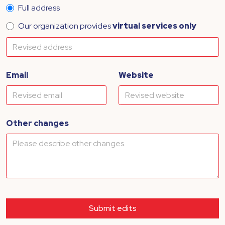
Full address
Our organization provides
virtual services only
Email
Website
Other changes
Submit edits