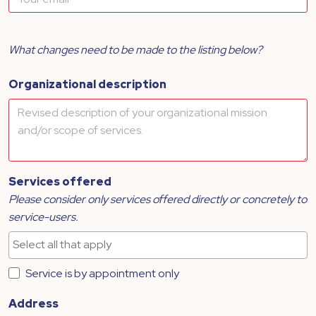
What changes need to be made to the listing below?
Organizational description
Services offered
Please consider only services offered directly or concretely to
service-users.
Service is by appointment only
Address