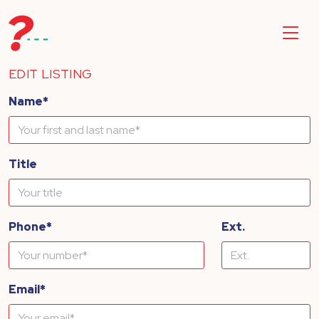
EDIT LISTING
Name*
Title
Phone*
Ext.
Email*