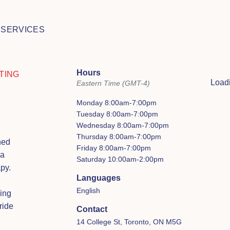
 SERVICES
Hours
TING
Loadi
Eastern Time (GMT-4)
Monday 8:00am-7:00pm
Tuesday 8:00am-7:00pm
Wednesday 8:00am-7:00pm
Thursday 8:00am-7:00pm
ned
Friday 8:00am-7:00pm
 a
Saturday 10:00am-2:00pm
py.
Languages
English
ing
ride
Contact
14 College St, Toronto, ON M5G