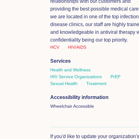
relationships with our customers and
providing the best possible medical care
we are located in one of the top infection
disease clinics, our staff are highly train
and knowledgeable in antiviral therapy w
confidentiality being our top priority.
HCV
HIV/AIDS
Services
Health and Wellness
HIV Service Organizations
PrEP
Sexual Health
Treatment
Accessibility information
Wheelchair Accessible
If you'd like to update your organization'