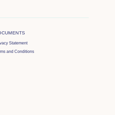
OCUMENTS
ivacy Statement
rms and Conditions