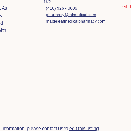
1K2
GE
. As
(416) 926 - 9696
pharmacy@mlmedical.com
s
mapleleafmedicalpharmacy.com
ed
ith
s information, please contact us to
edit this listing
.