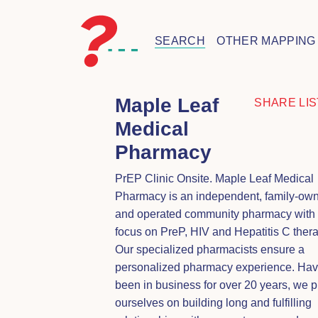
SEARCH
OTHER MAPPING
Maple Leaf
SHARE LIS
Medical
Pharmacy
PrEP Clinic Onsite. Maple Leaf Medical
Pharmacy is an independent, family-ow
and operated community pharmacy with
focus on PreP, HIV and Hepatitis C thera
Our specialized pharmacists ensure a
personalized pharmacy experience. Hav
been in business for over 20 years, we p
ourselves on building long and fulfilling