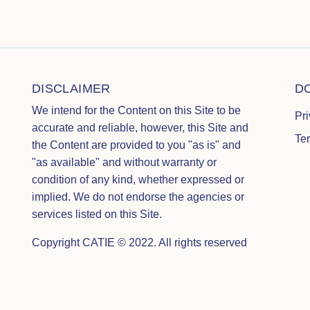
DISCLAIMER
D
We intend for the Content on this Site to be
Pr
accurate and reliable, however, this Site and
Te
the Content are provided to you "as is" and
"as available" and without warranty or
condition of any kind, whether expressed or
implied. We do not endorse the agencies or
services listed on this Site.
Copyright CATIE © 2022. All rights reserved