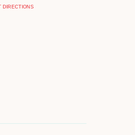
T DIRECTIONS