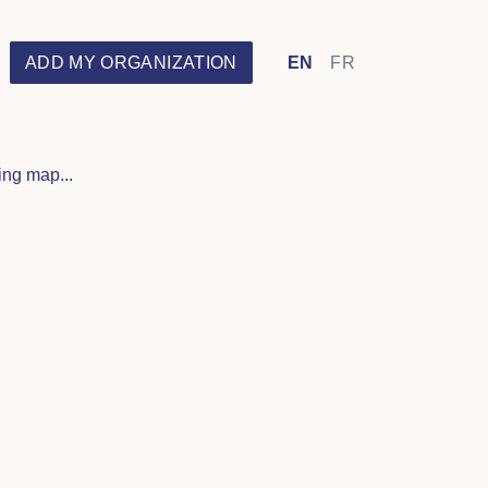
ADD MY ORGANIZATION
EN
FR
ng map...