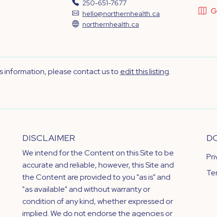
250-651-7677
G
hello@northernhealth.ca
northernhealth.ca
's information, please contact us to
edit this listing
.
DISCLAIMER
D
We intend for the Content on this Site to be
Pr
accurate and reliable, however, this Site and
Te
the Content are provided to you "as is" and
"as available" and without warranty or
condition of any kind, whether expressed or
implied. We do not endorse the agencies or