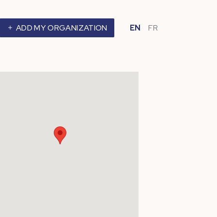
ADD MY ORGANIZATION
EN
FR