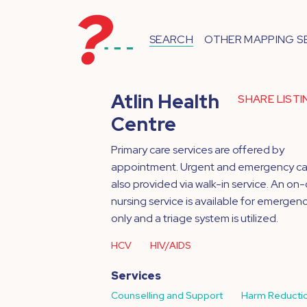
SEARCH
OTHER MAPPING S
Atlin Health
SHARE LIST
Centre
Primary care services are offered by
appointment. Urgent and emergency car
also provided via walk-in service. An on-c
nursing service is available for emergenc
only and a triage system is utilized.
HCV
HIV/AIDS
Services
Counselling and Support
Harm Reducti