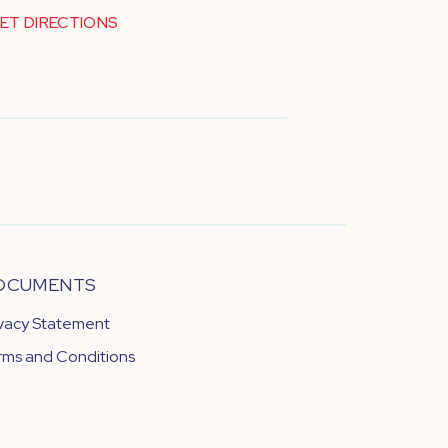
ET DIRECTIONS
OCUMENTS
ivacy Statement
rms and Conditions