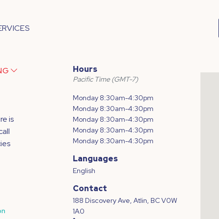
ERVICES
Hours
ING
Pacific Time (GMT-7)
Monday 8:30am-4:30pm
Monday 8:30am-4:30pm
e is
Monday 8:30am-4:30pm
Monday 8:30am-4:30pm
all
Monday 8:30am-4:30pm
ies
Languages
English
Contact
188 Discovery Ave, Atlin, BC V0W
on
1A0