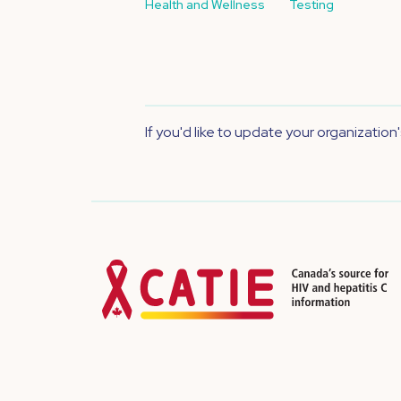
Health and Wellness
Testing
If you'd like to update your organization