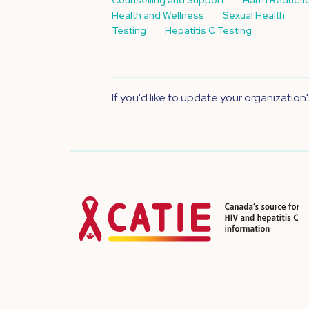
Health and Wellness
Sexual Health
Testing
Hepatitis C Testing
If you'd like to update your organization