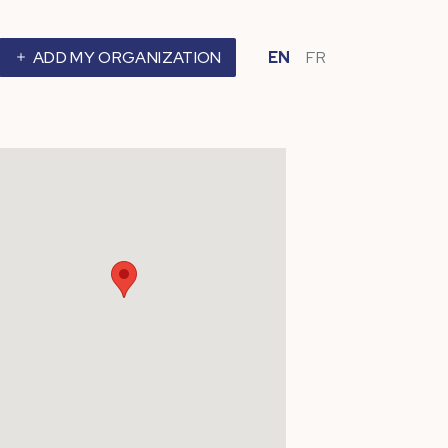
ADD MY ORGANIZATION
EN
FR