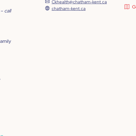
Ckhealth@chatham-kent.ca
G
chatham-kent.ca
 –
call
family
e
on