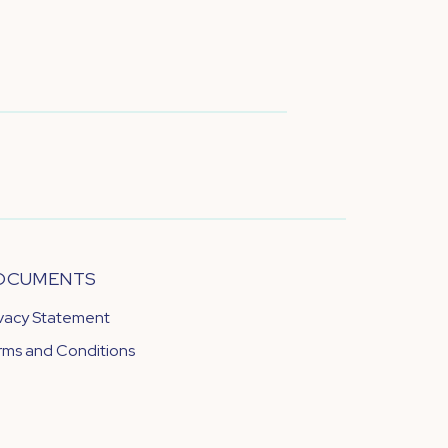
OCUMENTS
ivacy Statement
rms and Conditions