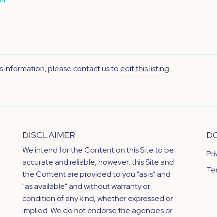
's information, please contact us to
edit this listing
.
DISCLAIMER
D
We intend for the Content on this Site to be
Pr
accurate and reliable, however, this Site and
Te
the Content are provided to you "as is" and
"as available" and without warranty or
condition of any kind, whether expressed or
implied. We do not endorse the agencies or