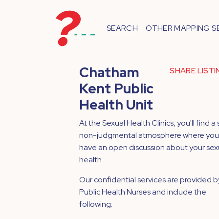
SEARCH
OTHER MAPPING S
Chatham
SHARE LIST
Kent Public
Health Unit
At the Sexual Health Clinics, you'll find a 
non-judgmental atmosphere where you
have an open discussion about your sex
health.
Our confidential services are provided b
Public Health Nurses and include the
following: