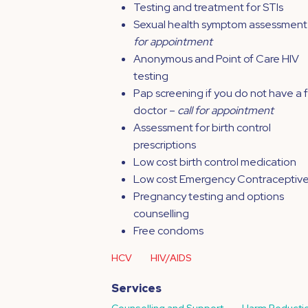
Testing and treatment for STIs
Sexual health symptom assessment
for appointment
Anonymous and Point of Care HIV
testing
Pap screening if you do not have a 
doctor –
call for appointment
Assessment for birth control
prescriptions
Low cost birth control medication
Low cost Emergency Contraceptiv
Pregnancy testing and options
counselling
Free condoms
HCV
HIV/AIDS
Services
Counselling and Support
Harm Reducti