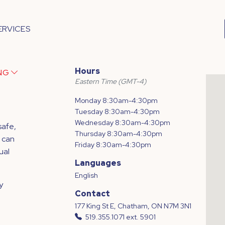
ERVICES
Hours
ING
Eastern Time (GMT-4)
Monday 8:30am-4:30pm
Tuesday 8:30am-4:30pm
Wednesday 8:30am-4:30pm
safe,
Thursday 8:30am-4:30pm
 can
Friday 8:30am-4:30pm
ual
Languages
English
y
Contact
177 King St E, Chatham, ON N7M 3N1
519.355.1071 ext. 5901