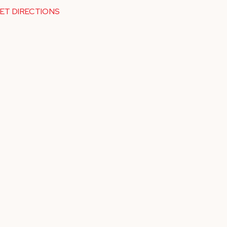
ET DIRECTIONS