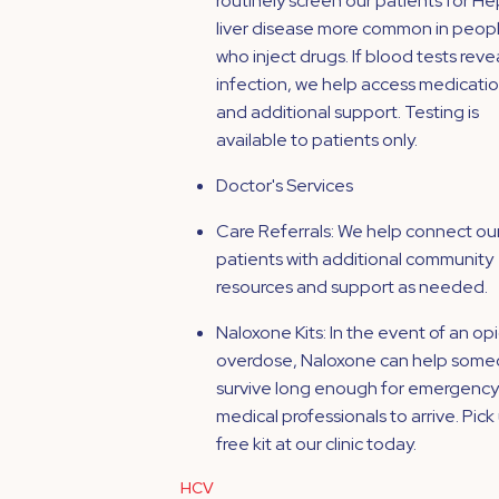
routinely screen our patients for He
liver disease more common in peop
who inject drugs. If blood tests reve
infection, we help access medicati
and additional support. Testing is
available to patients only.
Doctor's Services
Care Referrals: We help connect ou
patients with additional community
resources and support as needed.
Naloxone Kits: In the event of an op
overdose, Naloxone can help som
survive long enough for emergency
medical professionals to arrive. Pick
free kit at our clinic today.
HCV