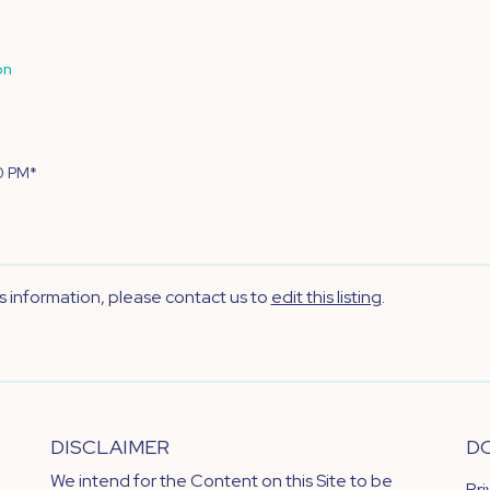
on
0 PM*
's information, please contact us to
edit this listing
.
DISCLAIMER
D
We intend for the Content on this Site to be
Pr