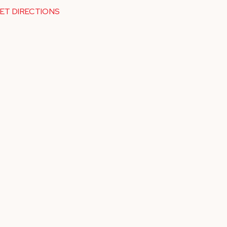
ET DIRECTIONS