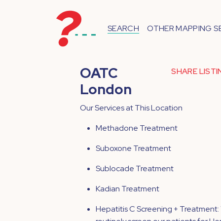
SEARCH
OTHER MAPPING S
OATC
SHARE LIST
London
Our Services at This Location
Methadone Treatment
Suboxone Treatment
Sublocade Treatment
Kadian Treatment
Hepatitis C Screening + Treatment: