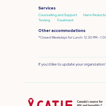
Services
Counselling and Support
Harm Reducti
Testing
Treatment
Other accommodations
*Closed Weekdays for Lunch: 12:30 PM - 1:0
If you'd like to update your organization