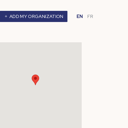
ADD MY ORGANIZATION
EN
FR