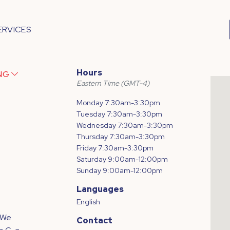
ERVICES
Hours
ING
Eastern Time (GMT-4)
Monday 7:30am-3:30pm
Tuesday 7:30am-3:30pm
Wednesday 7:30am-3:30pm
Thursday 7:30am-3:30pm
Friday 7:30am-3:30pm
Saturday 9:00am-12:00pm
Sunday 9:00am-12:00pm
Languages
English
 We
Contact