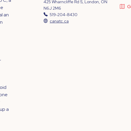
p C, a
425 Wharncliffe Rd S, London, ON
G
le
N6J 2M6
al an
519-204-8430
canatc.ca
on
r
ioid
eone
 up a