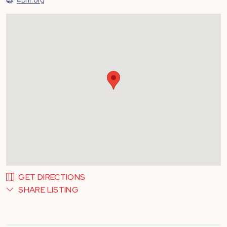
GET DIRECTIONS
SHARE LISTING