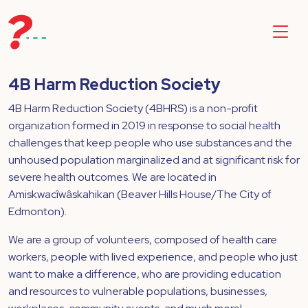
4B Harm Reduction Society
4B Harm Reduction Society (4BHRS) is a non-profit
organization formed in 2019 in response to social health
challenges that keep people who use substances and the
unhoused population marginalized and at significant risk for
severe health outcomes. We are located in
Amiskwacîwâskahikan (Beaver Hills House/The City of
Edmonton).
We are a group of volunteers, composed of health care
workers, people with lived experience, and people who just
want to make a difference, who are providing education
and resources to vulnerable populations, businesses,