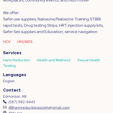
workplaces, community events, and much more!
We offer:
Safer use supplies, Naloxone/Naloxone Training STBBI
rapid tests, Drug testing Strips, HRT injection supply kits,
Safer Sex supplies and Education, service navigation
HCV
HIV/AIDS
Services
Harm Reduction
Health and Wellness
Sexual Health
Testing
Languages
English
Contact
Edmonton, AB
(587) 982-9443
4Bharmreductionsociety@gmail.com
4bhr.org