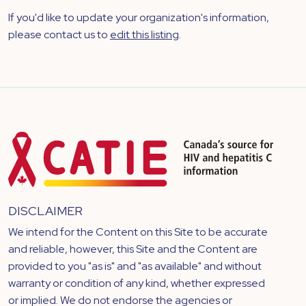
If you'd like to update your organization's information,
please contact us to
edit this listing
.
DISCLAIMER
We intend for the Content on this Site to be accurate
and reliable, however, this Site and the Content are
provided to you "as is" and "as available" and without
warranty or condition of any kind, whether expressed
or implied. We do not endorse the agencies or