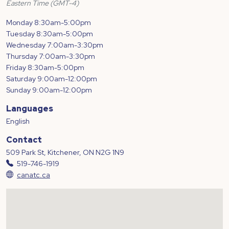
Eastern Time (GMT-4)
Monday 8:30am-5:00pm
Tuesday 8:30am-5:00pm
Wednesday 7:00am-3:30pm
Thursday 7:00am-3:30pm
Friday 8:30am-5:00pm
Saturday 9:00am-12:00pm
Sunday 9:00am-12:00pm
Languages
English
Contact
509 Park St, Kitchener, ON N2G 1N9
519-746-1919
canatc.ca