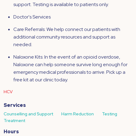
support. Testing is available to patients only.
Doctor's Services
Care Referrals: We help connect our patients with
additional community resources and support as
needed.
Naloxone Kits: In the event of an opioid overdose,
Naloxone can help someone survive long enough for
emergency medical professionals to arrive. Pick up a
free kit at our clinic today.
HCV
Services
Counselling and Support
Harm Reduction
Testing
Treatment
Hours