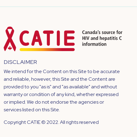
DISCLAIMER
We intend for the Content on this Site to be accurate
and reliable, however, this Site and the Content are
provided to you "as is" and "as available" and without
warranty or condition of any kind, whether expressed
or implied. We do not endorse the agencies or
services listed on this Site.
Copyright CATIE © 2022. All rights reserved