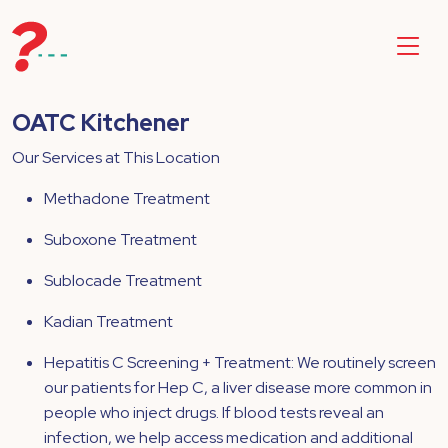
OATC Kitchener
Our Services at This Location
Methadone Treatment
Suboxone Treatment
Sublocade Treatment
Kadian Treatment
Hepatitis C Screening + Treatment: We routinely screen
our patients for Hep C, a liver disease more common in
people who inject drugs. If blood tests reveal an
infection, we help access medication and additional