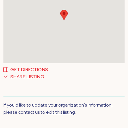
GET DIRECTIONS
SHARE LISTING
If you'd like to update your organization's information,
please contact us to
edit this listing
.