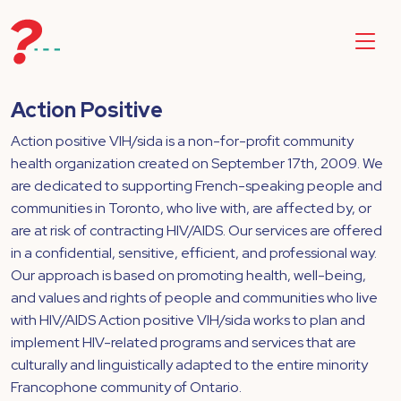
Action Positive
Action positive VIH/sida is a non-for-profit community
health organization created on September 17th, 2009. We
are dedicated to supporting French-speaking people and
communities in Toronto, who live with, are affected by, or
are at risk of contracting HIV/AIDS. Our services are offered
in a confidential, sensitive, efficient, and professional way.
Our approach is based on promoting health, well-being,
and values and rights of people and communities who live
with HIV/AIDS Action positive VIH/sida works to plan and
implement HIV-related programs and services that are
culturally and linguistically adapted to the entire minority
Francophone community of Ontario.