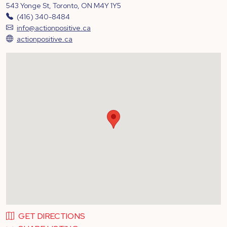
543 Yonge St, Toronto, ON M4Y 1Y5
(416) 340-8484
info@actionpositive.ca
actionpositive.ca
GET DIRECTIONS