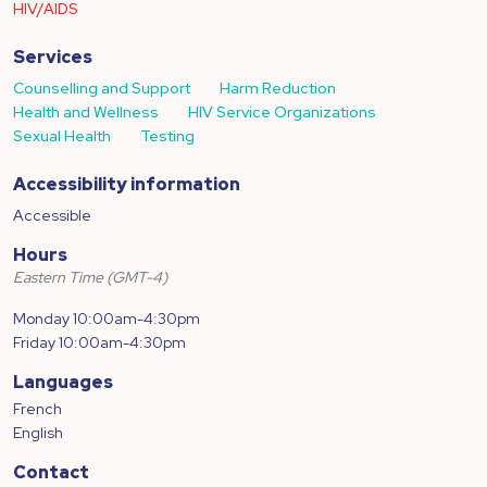
HIV/AIDS
Services
Counselling and Support
Harm Reduction
Health and Wellness
HIV Service Organizations
Sexual Health
Testing
Accessibility information
Accessible
Hours
Eastern Time (GMT-4)
Monday 10:00am-4:30pm
Friday 10:00am-4:30pm
Languages
French
English
Contact