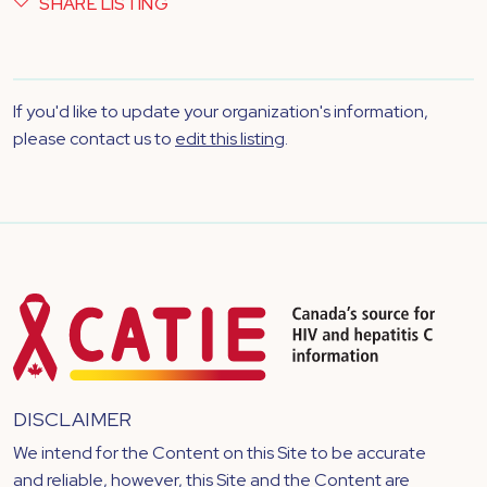
SHARE LISTING
If you'd like to update your organization's information,
please contact us to
edit this listing
.
DISCLAIMER
We intend for the Content on this Site to be accurate
and reliable, however, this Site and the Content are