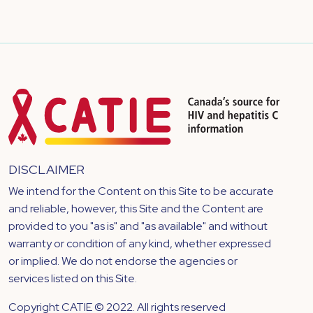
DISCLAIMER
We intend for the Content on this Site to be accurate
and reliable, however, this Site and the Content are
provided to you "as is" and "as available" and without
warranty or condition of any kind, whether expressed
or implied. We do not endorse the agencies or
services listed on this Site.
Copyright CATIE © 2022. All rights reserved