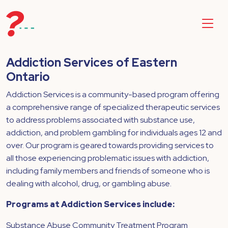
Addiction Services of Eastern
Ontario
Addiction Services is a community-based program offering
a comprehensive range of specialized therapeutic services
to address problems associated with substance use,
addiction, and problem gambling for individuals ages 12 and
over. Our program is geared towards providing services to
all those experiencing problematic issues with addiction,
including family members and friends of someone who is
dealing with alcohol, drug, or gambling abuse.
Programs at Addiction Services include:
Substance Abuse Community Treatment Program