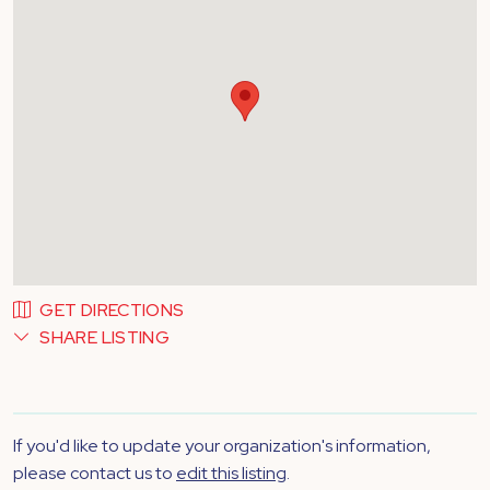
GET DIRECTIONS
SHARE LISTING
If you'd like to update your organization's information,
please contact us to
edit this listing
.