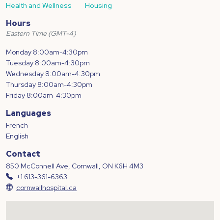
Health and Wellness
Housing
Hours
Eastern Time (GMT-4)
Monday 8:00am-4:30pm
Tuesday 8:00am-4:30pm
Wednesday 8:00am-4:30pm
Thursday 8:00am-4:30pm
Friday 8:00am-4:30pm
Languages
French
English
Contact
850 McConnell Ave, Cornwall, ON K6H 4M3
+1 613-361-6363
cornwallhospital.ca