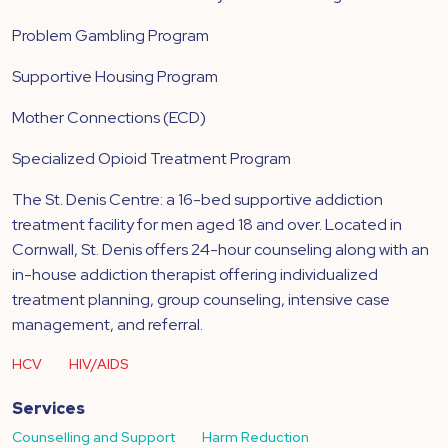
Problem Gambling Program
Supportive Housing Program
Mother Connections (ECD)
Specialized Opioid Treatment Program
The St. Denis Centre: a 16-bed supportive addiction
treatment facility for men aged 18 and over. Located in
Cornwall, St. Denis offers 24-hour counseling along with an
in-house addiction therapist offering individualized
treatment planning, group counseling, intensive case
management, and referral.
HCV
HIV/AIDS
Services
Counselling and Support
Harm Reduction