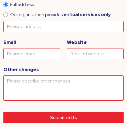
Full address
Our organization provides
virtual services only
Email
Website
Other changes
Submit edits