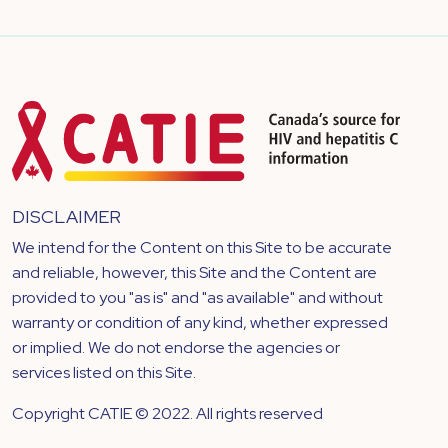
DISCLAIMER
We intend for the Content on this Site to be accurate
and reliable, however, this Site and the Content are
provided to you "as is" and "as available" and without
warranty or condition of any kind, whether expressed
or implied. We do not endorse the agencies or
services listed on this Site.
Copyright CATIE © 2022. All rights reserved