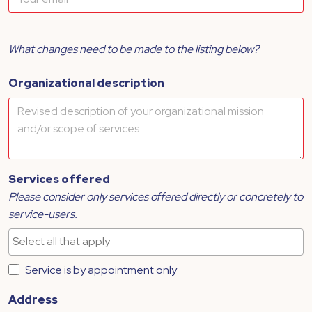
What changes need to be made to the listing below?
Organizational description
Services offered
Please consider only services offered directly or concretely to
service-users.
Service is by appointment only
Address