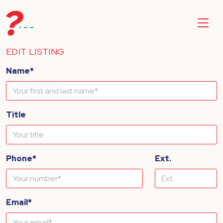
EDIT LISTING
Name*
Title
Phone*
Ext.
Email*