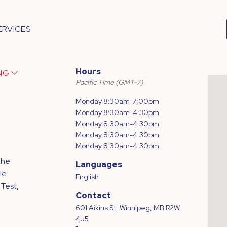
ERVICES
Hours
ING
Pacific Time (GMT-7)
Monday 8:30am-7:00pm
Monday 8:30am-4:30pm
Monday 8:30am-4:30pm
Monday 8:30am-4:30pm
Monday 8:30am-4:30pm
the
Languages
le
English
 Test,
Contact
601 Aikins St, Winnipeg, MB R2W
4J5