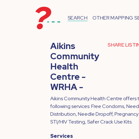
SEARCH
OTHER MAPPING S
Aikins
SHARE LIST
Community
Health
Centre -
WRHA -
Aikins Community Health Centre offers 
following services: Free Condoms, Need
Distribution, Needle Dropoff, Pregnancy
STI/HIV Testing, Safer Crack Use Kits.
Services