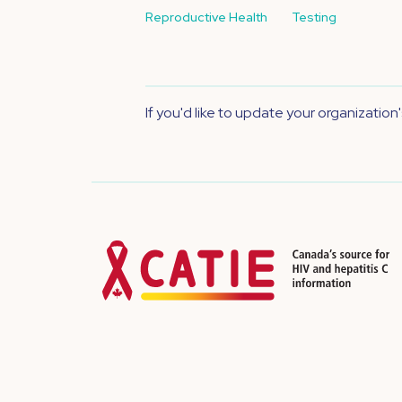
Reproductive Health
Testing
If you'd like to update your organization