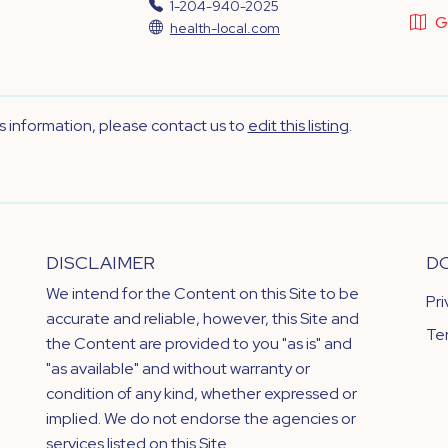
1-204-940-2025
G
health-local.com
's information, please contact us to
edit this listing
.
DISCLAIMER
D
We intend for the Content on this Site to be
Pr
accurate and reliable, however, this Site and
Te
the Content are provided to you "as is" and
"as available" and without warranty or
condition of any kind, whether expressed or
implied. We do not endorse the agencies or
services listed on this Site.