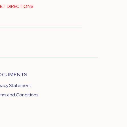
ET DIRECTIONS
OCUMENTS
ivacy Statement
rms and Conditions