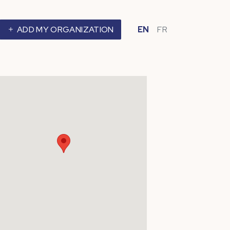
ADD MY ORGANIZATION
EN
FR