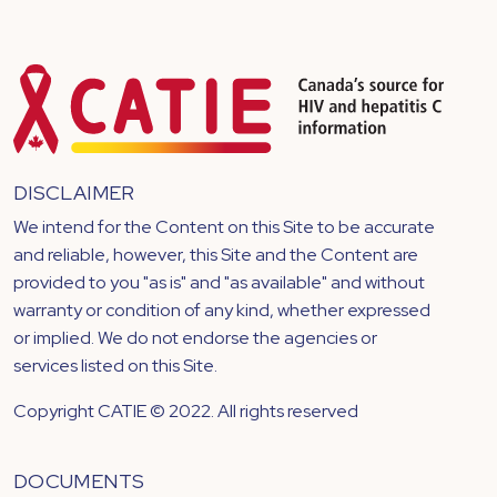
DISCLAIMER
We intend for the Content on this Site to be accurate
and reliable, however, this Site and the Content are
provided to you "as is" and "as available" and without
warranty or condition of any kind, whether expressed
or implied. We do not endorse the agencies or
services listed on this Site.
Copyright CATIE © 2022. All rights reserved
DOCUMENTS