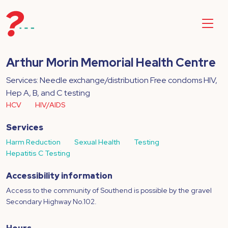
Arthur Morin Memorial Health Centre
Services: Needle exchange/distribution Free condoms HIV,
Hep A, B, and C testing
HCV
HIV/AIDS
Services
Harm Reduction
Sexual Health
Testing
Hepatitis C Testing
Accessibility information
Access to the community of Southend is possible by the gravel
Secondary Highway No.102.