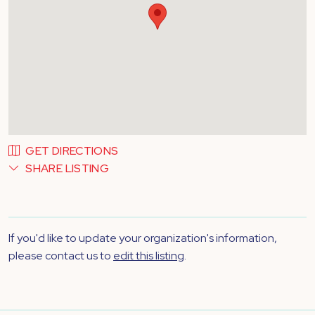
GET DIRECTIONS
SHARE LISTING
If you'd like to update your organization's information,
please contact us to
edit this listing
.