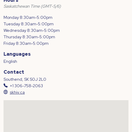
Hours
Saskatchewan Time (GMT-5/6)
Monday 8:30am-5:00pm
Tuesday 8:30am-5:00pm
Wednesday 8:30am-5:00pm
Thursday 8:30am-5:00pm
Friday 8:30am-5:00pm
Languages
English
Contact
Southend, SK S0J 2L0
+1 306-758-2063
skhiv.ca