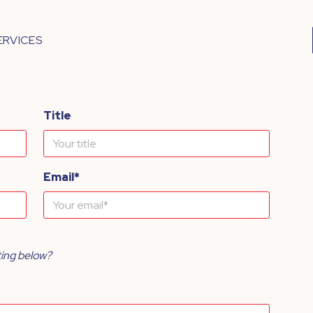
ERVICES
Title
Email*
ting below?