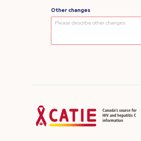
Other changes