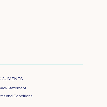
OCUMENTS
ivacy Statement
rms and Conditions