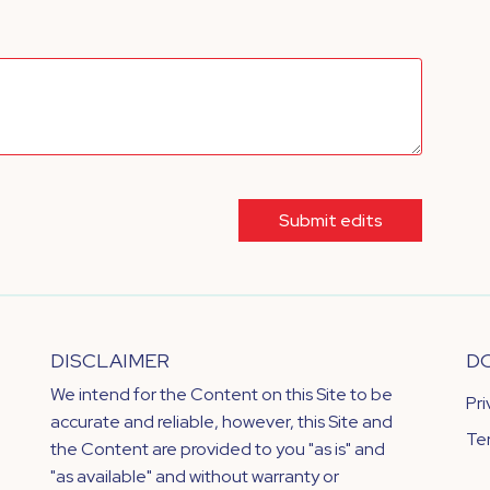
Submit edits
DISCLAIMER
D
We intend for the Content on this Site to be
Pr
accurate and reliable, however, this Site and
Te
the Content are provided to you "as is" and
"as available" and without warranty or