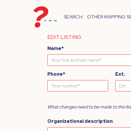
SEARCH
OTHER MAPPING S
EDIT LISTING
Name*
Phone*
Ext.
What changes need to be made to the lis
Organizational description