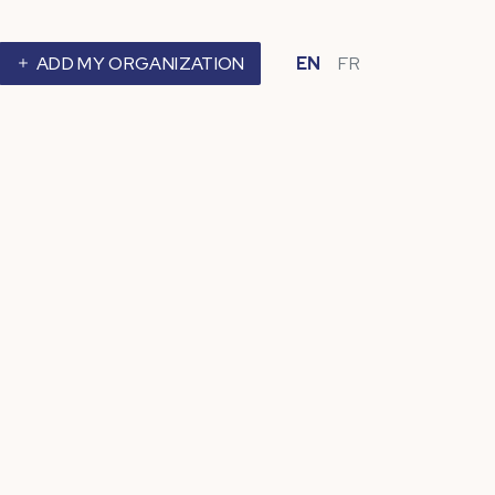
ADD MY ORGANIZATION
EN
FR