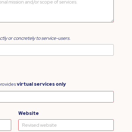
ctly or concretely to service-users.
provides
virtual services only
Website