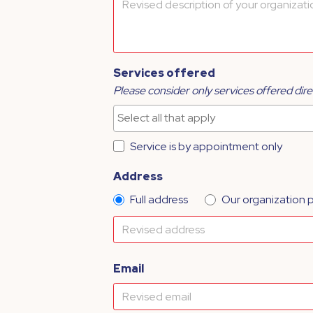
Services offered
Please consider only services offered dire
Service is by appointment only
Address
Full address
Our organization 
Email