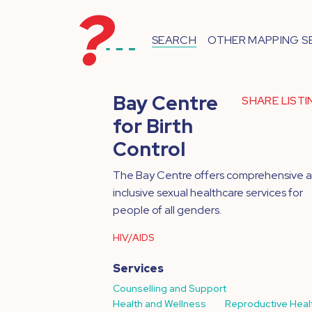
SEARCH
OTHER MAPPING S
Bay Centre
SHARE LIST
for Birth
Control
The Bay Centre offers comprehensive 
inclusive sexual healthcare services for
people of all genders.
HIV/AIDS
Services
Counselling and Support
Health and Wellness
Reproductive Heal