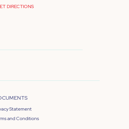
ET DIRECTIONS
OCUMENTS
ivacy Statement
rms and Conditions