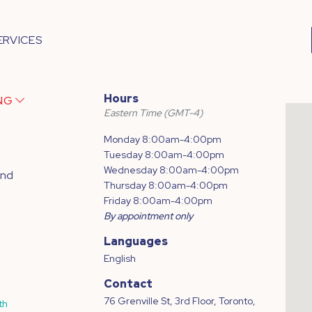
ERVICES
Hours
ING
Eastern Time (GMT-4)
Monday 8:00am-4:00pm
Tuesday 8:00am-4:00pm
Wednesday 8:00am-4:00pm
and
Thursday 8:00am-4:00pm
Friday 8:00am-4:00pm
By appointment only
Languages
English
Contact
76 Grenville St, 3rd Floor, Toronto,
th