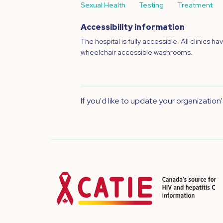
Sexual Health
Testing
Treatment
Accessibility information
The hospital is fully accessible. All clinics ha
wheelchair accessible washrooms.
If you'd like to update your organization