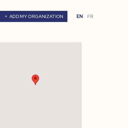
ADD MY ORGANIZATION
EN
FR