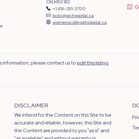
ON M5S 1B2
G
+1 416-351-3700
bcbc@wchospital.ca
womenscollegehospital.ca
ve
's information, please contact us to
edit this listing
.
DISCLAIMER
D
We intend for the Content on this Site to be
Pr
accurate and reliable, however, this Site and
Te
the Content are provided to you "as is" and
"as available" and without warranty or