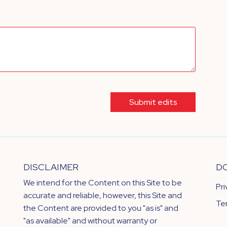
Submit edits
DISCLAIMER
D
We intend for the Content on this Site to be
Pr
accurate and reliable, however, this Site and
Te
the Content are provided to you "as is" and
"as available" and without warranty or