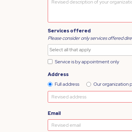
Services offered
Please consider only services offered dire
Service is by appointment only
Address
Full address
Our organization 
Email