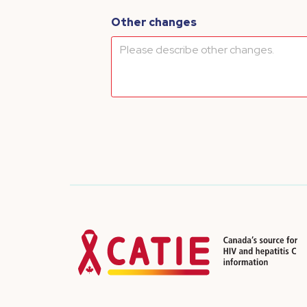
Other changes