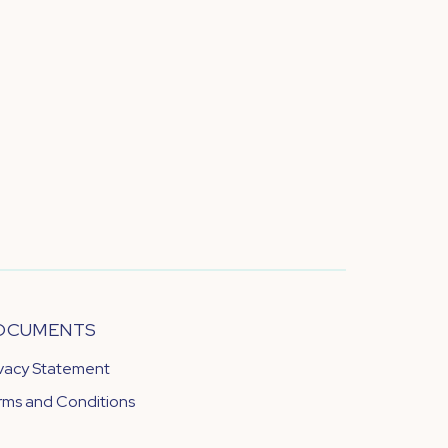
OCUMENTS
ivacy Statement
rms and Conditions