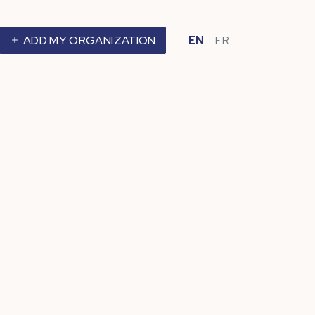
ADD MY ORGANIZATION
EN
FR