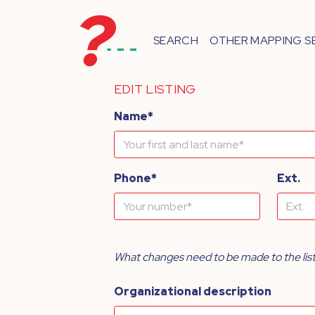
SEARCH
OTHER MAPPING S
EDIT LISTING
Name*
Phone*
Ext.
What changes need to be made to the lis
Organizational description