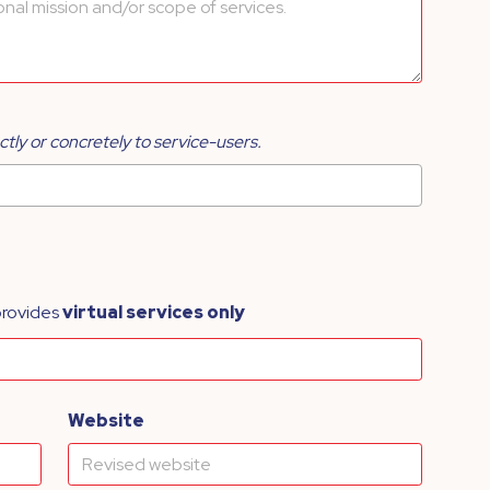
ctly or concretely to service-users.
provides
virtual services only
Website