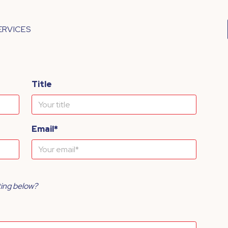
ERVICES
Title
Email*
ting below?