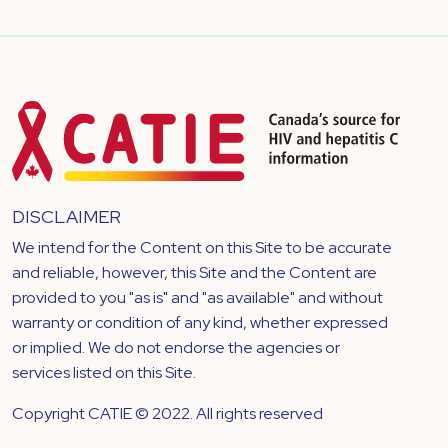
DISCLAIMER
We intend for the Content on this Site to be accurate
and reliable, however, this Site and the Content are
provided to you "as is" and "as available" and without
warranty or condition of any kind, whether expressed
or implied. We do not endorse the agencies or
services listed on this Site.
Copyright CATIE © 2022. All rights reserved