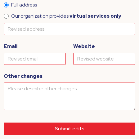
Full address
Our organization provides
virtual services only
Email
Website
Other changes
Submit edits