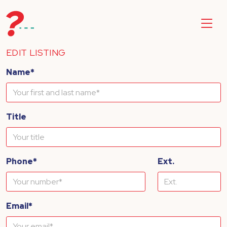
EDIT LISTING
Name*
Title
Phone*
Ext.
Email*