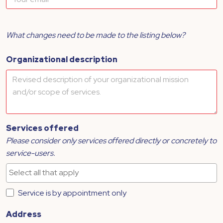
What changes need to be made to the listing below?
Organizational description
Services offered
Please consider only services offered directly or concretely to
service-users.
Service is by appointment only
Address