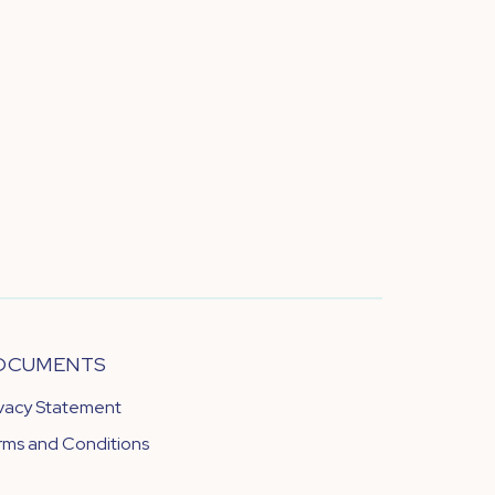
OCUMENTS
ivacy Statement
rms and Conditions