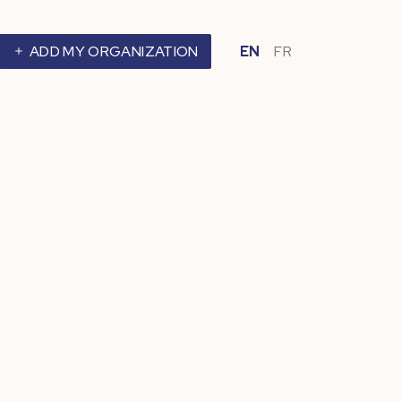
ADD MY ORGANIZATION
EN
FR