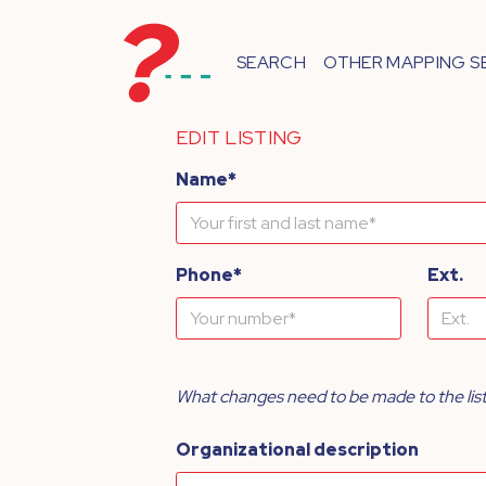
SEARCH
OTHER MAPPING S
EDIT LISTING
Name*
Phone*
Ext.
What changes need to be made to the lis
Organizational description