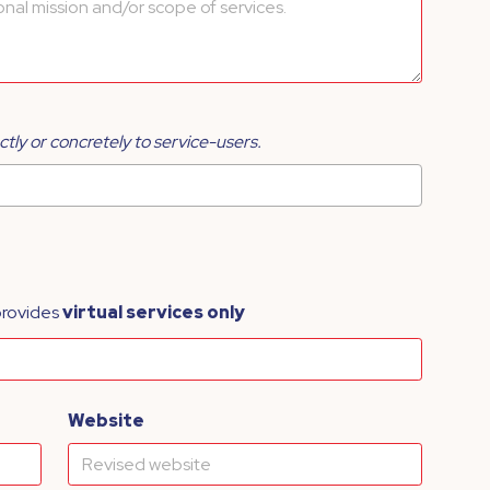
ctly or concretely to service-users.
provides
virtual services only
Website