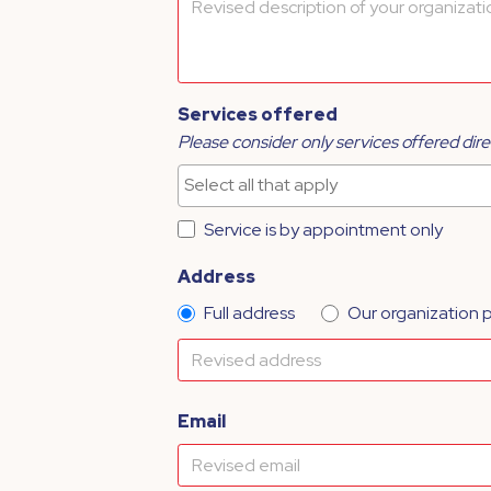
Services offered
Please consider only services offered dire
Service is by appointment only
Address
Full address
Our organization 
Email