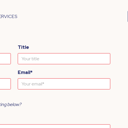
ERVICES
Title
Email*
ting below?