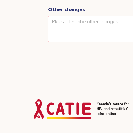
Other changes