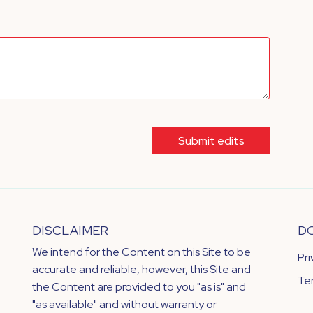
Submit edits
DISCLAIMER
D
We intend for the Content on this Site to be
Pr
accurate and reliable, however, this Site and
Te
the Content are provided to you "as is" and
"as available" and without warranty or