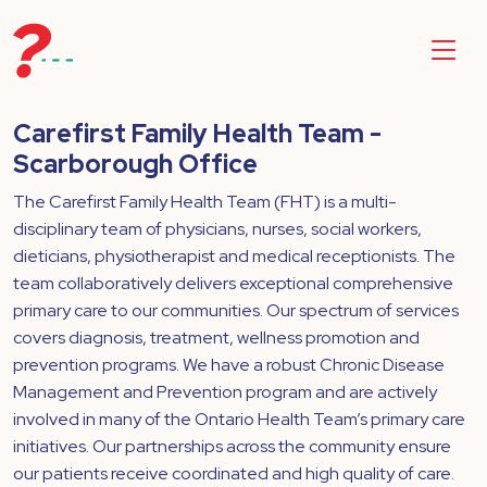
​Carefirst Family Health Team -
Scarborough Office
The Carefirst Family Health Team (FHT) is a multi-
disciplinary team of physicians, nurses, social workers,
dieticians, physiotherapist and medical receptionists. The
team collaboratively delivers exceptional comprehensive
primary care to our communities. Our spectrum of services
covers diagnosis, treatment, wellness promotion and
prevention programs. We have a robust Chronic Disease
Management and Prevention program and are actively
involved in many of the Ontario Health Team’s primary care
initiatives. Our partnerships across the community ensure
our patients receive coordinated and high quality of care.