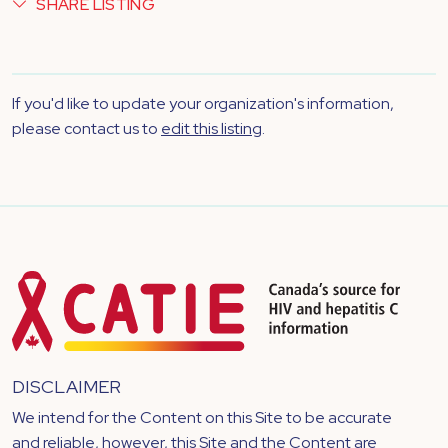
SHARE LISTING
If you'd like to update your organization's information,
please contact us to
edit this listing
.
DISCLAIMER
We intend for the Content on this Site to be accurate
and reliable, however, this Site and the Content are