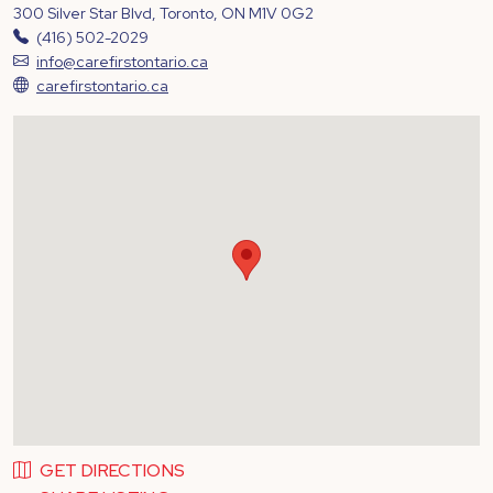
300 Silver Star Blvd, Toronto, ON M1V 0G2
(416) 502-2029
info@carefirstontario.ca
carefirstontario.ca
GET DIRECTIONS