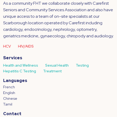
As a community FHT we collaborate closely with Carefirst
Seniors and Community Services Association and also have
unique access to a team of on-site specialists at our
Scarborough location operated by Carefirst including
cardiology, endocrinology, nephrology, optometry,
geriatrics medicine, gynaecology, chiropody and audiology.
HCV
HIV/AIDS
Services
Health and Wellness
Sexual Health
Testing
Hepatitis C Testing
Treatment
Languages
French
English
Chinese
Tamil
Contact