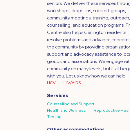
seniors. We deliver these services throu
workshops, drops-ins, support groups,
community meetings, training, outreach
counselling, and education programs. T
Centre also helps Carlington residents
resolve problems and advance concerns
the community by providing organizatio
support and advocacy assistance to loc
groups and associations. We engage wit
community on many levels, but it all beg
with you. Let us know how we can help.
HCV
HIV/AIDS
Services
Counselling and Support
Health and Wellness
Reproductive Heal
Testing
Other accommodations