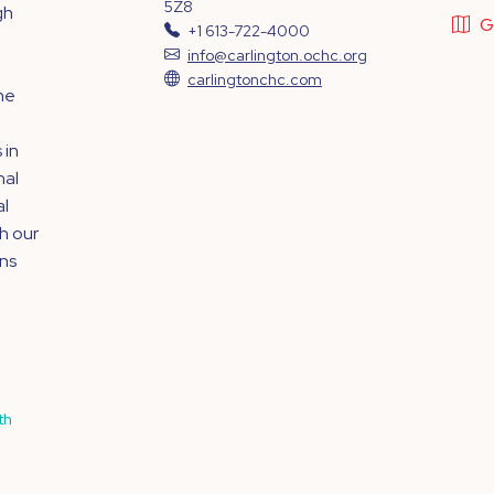
5Z8
gh
G
+1 613-722-4000
info@carlington.ochc.org
,
carlingtonchc.com
he
 in
nal
al
h our
ins
th