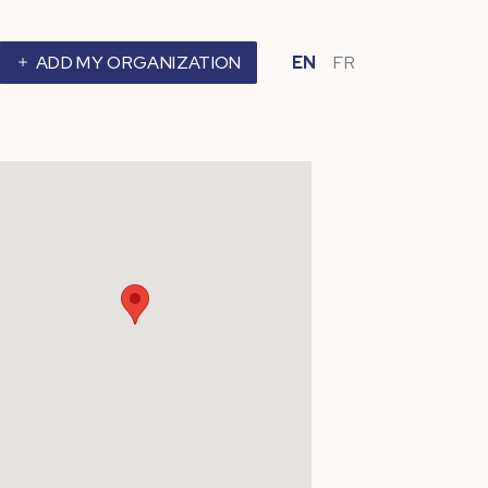
ADD MY ORGANIZATION
EN
FR