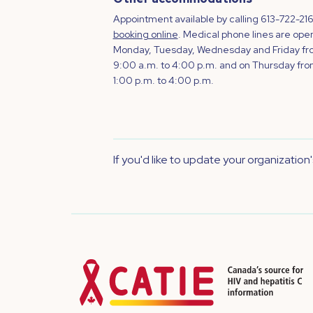
Appointment available by calling 613-722-216
booking online
. Medical phone lines are ope
Monday, Tuesday, Wednesday and Friday f
9:00 a.m. to 4:00 p.m. and on Thursday fr
1:00 p.m. to 4:00 p.m.
If you'd like to update your organization