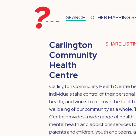
SEARCH
OTHER MAPPING S
Carlington
SHARE LIST
Community
Health
Centre
Carlington Community Health Centre he
individuals take control of their personal
health, and works to improve the health
wellbeing of our community as a whole.
Centre provides a wide range of health,
mental health and addictions services t
parents and children, youth and teens, 