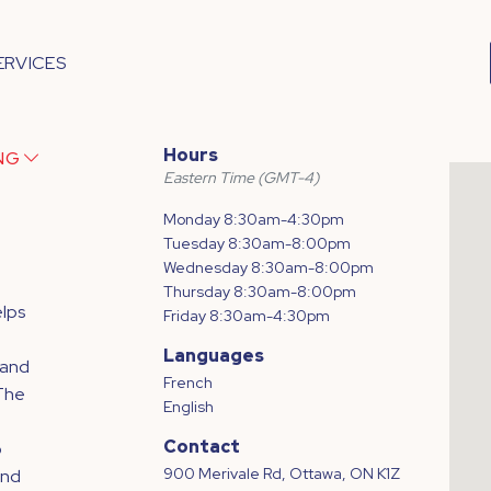
ERVICES
Hours
ING
Eastern Time (GMT-4)
Monday 8:30am-4:30pm
Tuesday 8:30am-8:00pm
Wednesday 8:30am-8:00pm
Thursday 8:30am-8:00pm
lps
Friday 8:30am-4:30pm
Languages
 and
French
 The
English
Contact
o
900 Merivale Rd, Ottawa, ON K1Z
and