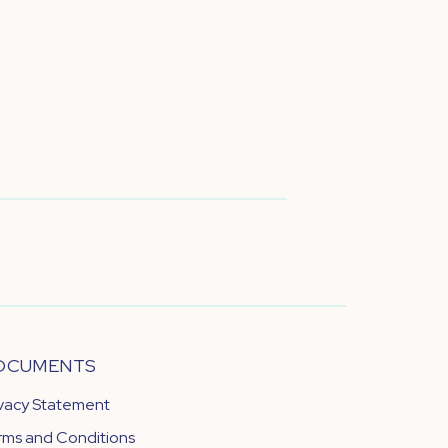
OCUMENTS
ivacy Statement
rms and Conditions