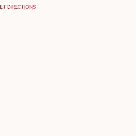
ET DIRECTIONS