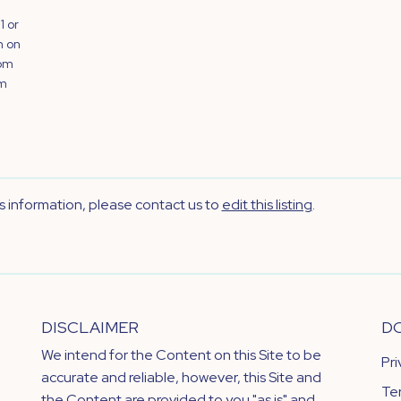
1 or
n on
rom
om
's information, please contact us to
edit this listing
.
DISCLAIMER
D
We intend for the Content on this Site to be
Pr
accurate and reliable, however, this Site and
Te
the Content are provided to you "as is" and