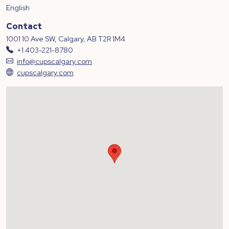
English
Contact
1001 10 Ave SW, Calgary, AB T2R 1M4
+1 403-221-8780
info@cupscalgary.com
cupscalgary.com