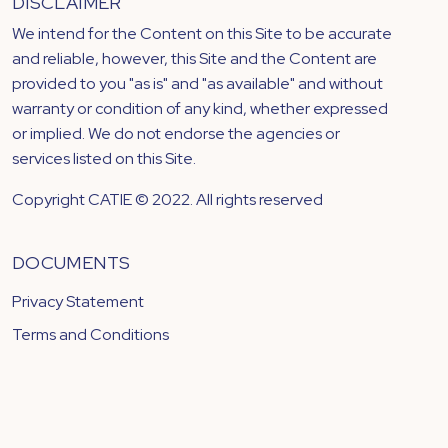
DISCLAIMER
We intend for the Content on this Site to be accurate
and reliable, however, this Site and the Content are
provided to you "as is" and "as available" and without
warranty or condition of any kind, whether expressed
or implied. We do not endorse the agencies or
services listed on this Site.
Copyright CATIE © 2022. All rights reserved
DOCUMENTS
Privacy Statement
Terms and Conditions