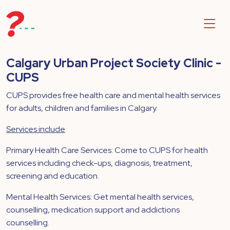
Calgary Urban Project Society Clinic -
CUPS
CUPS provides free health care and mental health services
for adults, children and families in Calgary.
Services include
Primary Health Care Services: Come to CUPS for health
services including check-ups, diagnosis, treatment,
screening and education.
Mental Health Services: Get mental health services,
counselling, medication support and addictions
counselling.