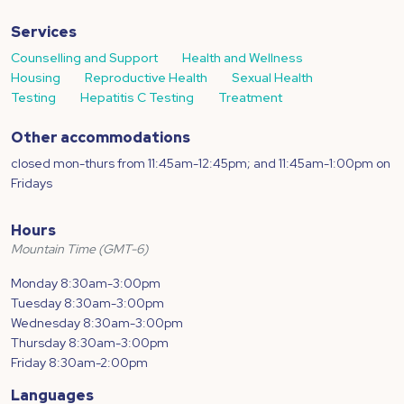
Services
Counselling and Support
Health and Wellness
Housing
Reproductive Health
Sexual Health
Testing
Hepatitis C Testing
Treatment
Other accommodations
closed mon-thurs from 11:45am-12:45pm; and 11:45am-1:00pm on
Fridays
Hours
Mountain Time (GMT-6)
Monday 8:30am-3:00pm
Tuesday 8:30am-3:00pm
Wednesday 8:30am-3:00pm
Thursday 8:30am-3:00pm
Friday 8:30am-2:00pm
Languages