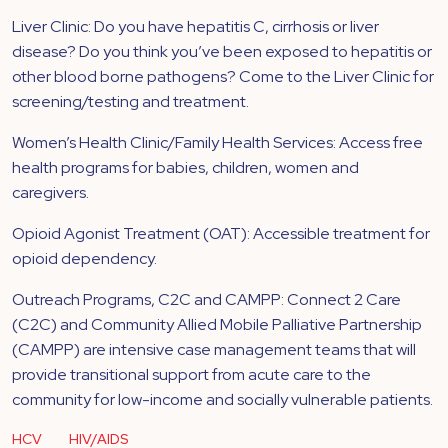
Liver Clinic: Do you have hepatitis C, cirrhosis or liver
disease? Do you think you’ve been exposed to hepatitis or
other blood borne pathogens? Come to the Liver Clinic for
screening/testing and treatment.
Women’s Health Clinic/Family Health Services: Access free
health programs for babies, children, women and
caregivers.
Opioid Agonist Treatment (OAT): Accessible treatment for
opioid dependency.
Outreach Programs, C2C and CAMPP: Connect 2 Care
(C2C) and Community Allied Mobile Palliative Partnership
(CAMPP) are intensive case management teams that will
provide transitional support from acute care to the
community for low-income and socially vulnerable patients.
HCV
HIV/AIDS