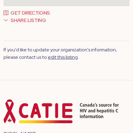
GET DIRECTIONS
SHARE LISTING
If you'd like to update your organization's information,
please contact us to
edit this listing
.