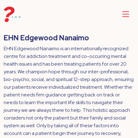
EHN Edgewood Nanaimo
EHN Edgewood Nanaimo is an internationally recognized
centre for addiction treatment and co-occurring mental
health issues and has been treating patients for over 20
years. We champion hope through our inter-professional,
bio-psycho, social, and spiritual 12-step approach, ensuring
our patients receive individualized treatment. Whether the
patient needs firm guidance getting back on track or
needs to learn the important life skills to navigate their
journey we are always there to help. This holistic approach
considers not only the patient but their family and social
system as well. Only by taking all of these factors into
account can a patient begin their journey to recovery,