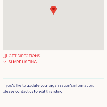
GET DIRECTIONS
SHARE LISTING
If you'd like to update your organization's information,
please contact us to
edit this listing
.