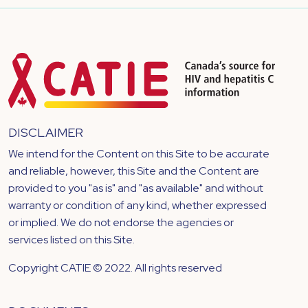
DISCLAIMER
We intend for the Content on this Site to be accurate
and reliable, however, this Site and the Content are
provided to you "as is" and "as available" and without
warranty or condition of any kind, whether expressed
or implied. We do not endorse the agencies or
services listed on this Site.
Copyright CATIE © 2022. All rights reserved