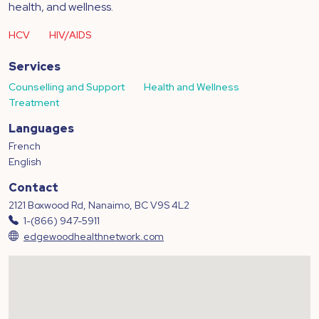
health, and wellness.
HCV
HIV/AIDS
Services
Counselling and Support
Health and Wellness
Treatment
Languages
French
English
Contact
2121 Boxwood Rd, Nanaimo, BC V9S 4L2
1-(866) 947-5911
edgewoodhealthnetwork.com