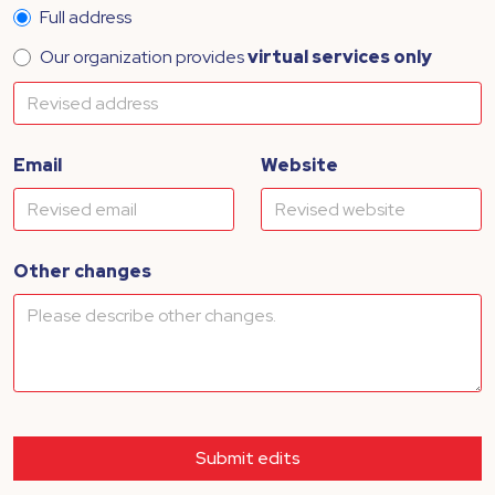
Full address
Our organization provides
virtual services only
Email
Website
Other changes
Submit edits