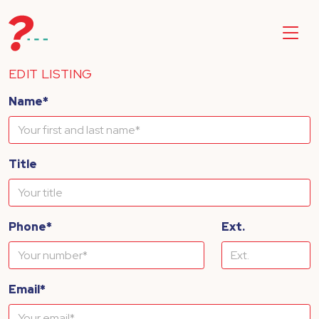
EDIT LISTING
Name*
Title
Phone*
Ext.
Email*