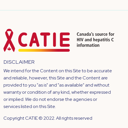
DISCLAIMER
We intend for the Content on this Site to be accurate
and reliable, however, this Site and the Content are
provided to you "as is" and "as available" and without
warranty or condition of any kind, whether expressed
or implied. We do not endorse the agencies or
services listed on this Site.
Copyright CATIE © 2022. All rights reserved