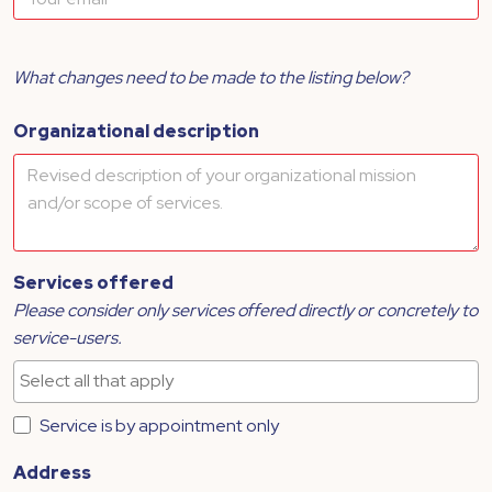
What changes need to be made to the listing below?
Organizational description
Services offered
Please consider only services offered directly or concretely to
service-users.
Service is by appointment only
Address