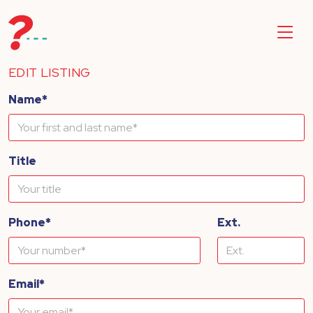
EDIT LISTING
Name*
Title
Phone*
Ext.
Email*