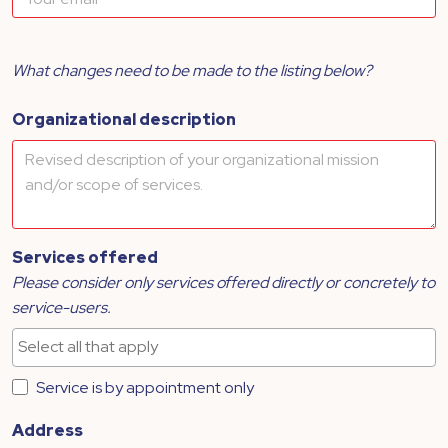
What changes need to be made to the listing below?
Organizational description
Services offered
Please consider only services offered directly or concretely to
service-users.
Service is by appointment only
Address