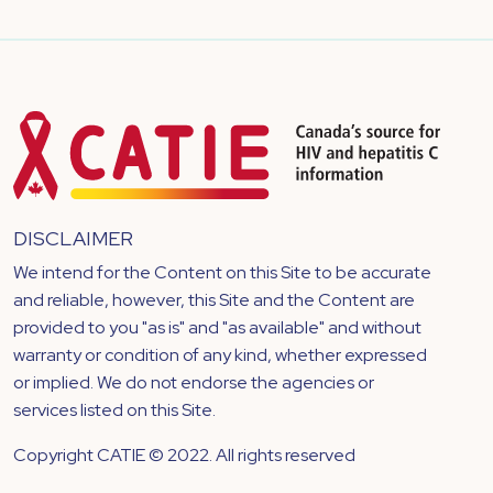
DISCLAIMER
We intend for the Content on this Site to be accurate
and reliable, however, this Site and the Content are
provided to you "as is" and "as available" and without
warranty or condition of any kind, whether expressed
or implied. We do not endorse the agencies or
services listed on this Site.
Copyright CATIE © 2022. All rights reserved