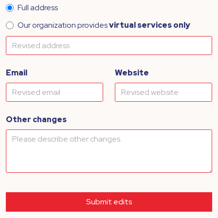
Full address
Our organization provides
virtual services only
Email
Website
Other changes
Submit edits