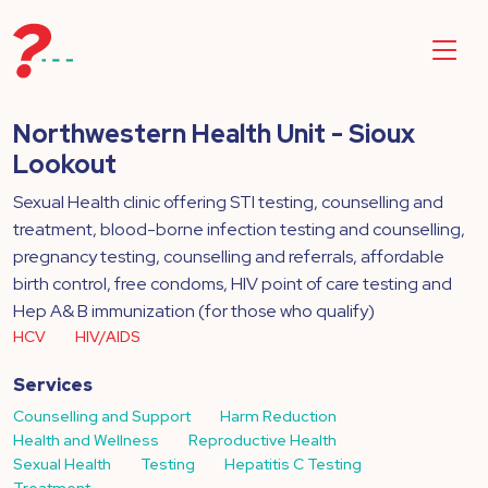
Northwestern Health Unit - Sioux
Lookout
Sexual Health clinic offering STI testing, counselling and
treatment, blood-borne infection testing and counselling,
pregnancy testing, counselling and referrals, affordable
birth control, free condoms, HIV point of care testing and
Hep A& B immunization (for those who qualify)
HCV
HIV/AIDS
Services
Counselling and Support
Harm Reduction
Health and Wellness
Reproductive Health
Sexual Health
Testing
Hepatitis C Testing
Treatment