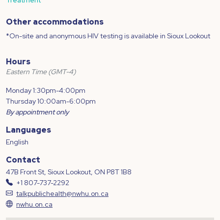
Other accommodations
*On-site and anonymous HIV testing is available in Sioux Lookout
Hours
Eastern Time (GMT-4)
Monday 1:30pm-4:00pm
Thursday 10:00am-6:00pm
By appointment only
Languages
English
Contact
47B Front St, Sioux Lookout, ON P8T 1B8
+1 807-737-2292
talkpublichealth@nwhu.on.ca
nwhu.on.ca