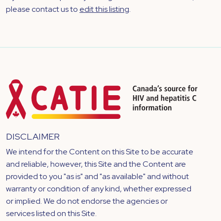
please contact us to
edit this listing
.
DISCLAIMER
We intend for the Content on this Site to be accurate
and reliable, however, this Site and the Content are
provided to you "as is" and "as available" and without
warranty or condition of any kind, whether expressed
or implied. We do not endorse the agencies or
services listed on this Site.