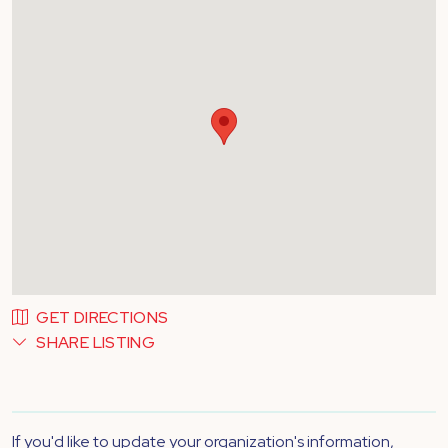
GET DIRECTIONS
SHARE LISTING
If you'd like to update your organization's information,