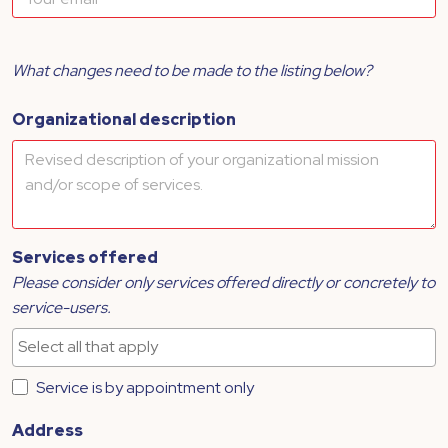
What changes need to be made to the listing below?
Organizational description
Services offered
Please consider only services offered directly or concretely to
service-users.
Service is by appointment only
Address