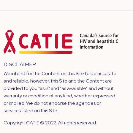
DISCLAIMER
We intend for the Content on this Site to be accurate
and reliable, however, this Site and the Content are
provided to you "as is" and "as available" and without
warranty or condition of any kind, whether expressed
or implied. We do not endorse the agencies or
services listed on this Site.
Copyright CATIE © 2022. All rights reserved