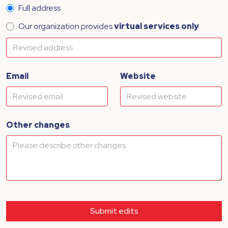
Full address
Our organization provides
virtual services only
Email
Website
Other changes
Submit edits