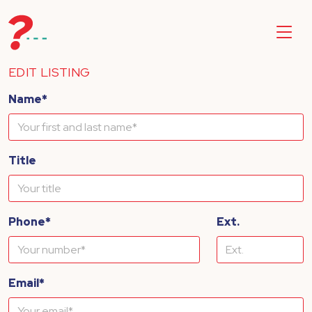
EDIT LISTING
Name*
Title
Phone*
Ext.
Email*