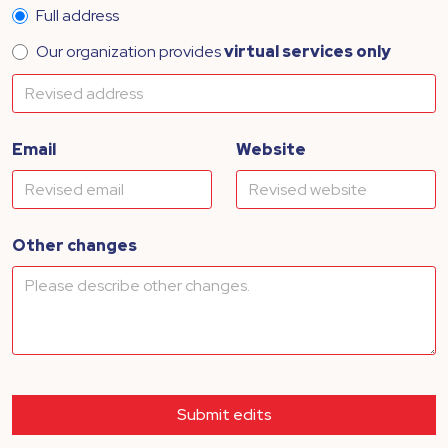
Full address
Our organization provides
virtual services only
Email
Website
Other changes
Submit edits