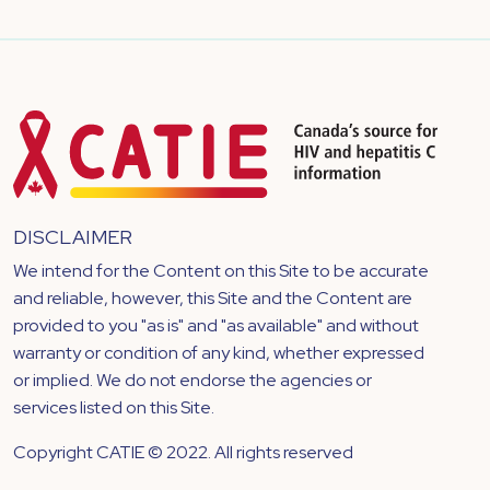
DISCLAIMER
We intend for the Content on this Site to be accurate
and reliable, however, this Site and the Content are
provided to you "as is" and "as available" and without
warranty or condition of any kind, whether expressed
or implied. We do not endorse the agencies or
services listed on this Site.
Copyright CATIE © 2022. All rights reserved