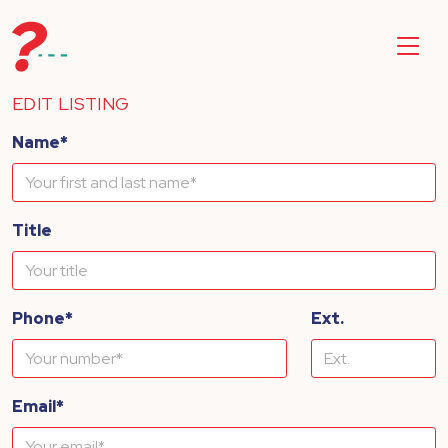
EDIT LISTING
Name*
Title
Phone*
Ext.
Email*