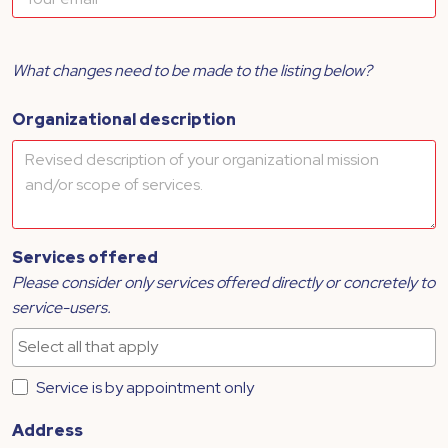
What changes need to be made to the listing below?
Organizational description
Services offered
Please consider only services offered directly or concretely to
service-users.
Service is by appointment only
Address