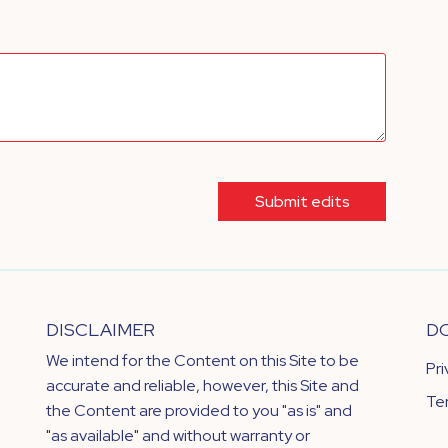
Submit edits
DISCLAIMER
D
We intend for the Content on this Site to be
Pr
accurate and reliable, however, this Site and
Te
the Content are provided to you "as is" and
"as available" and without warranty or