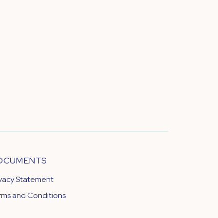
OCUMENTS
ivacy Statement
rms and Conditions