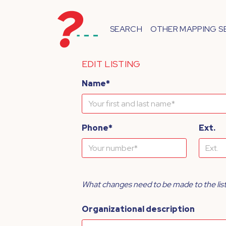
SEARCH
OTHER MAPPING S
EDIT LISTING
Name*
Phone*
Ext.
What changes need to be made to the lis
Organizational description