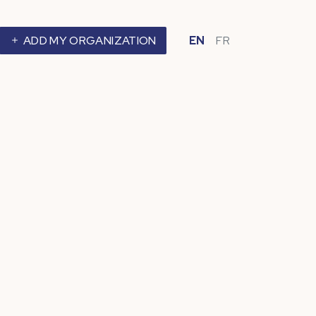
ADD MY ORGANIZATION
EN
FR