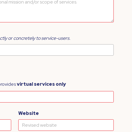
ctly or concretely to service-users.
provides
virtual services only
Website