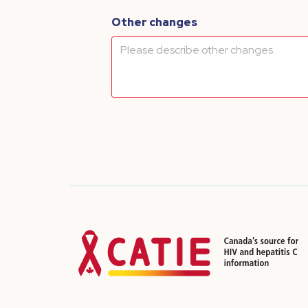
Other changes