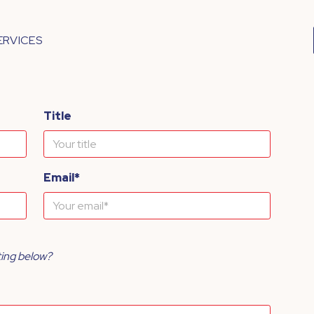
ERVICES
Title
Email*
ting below?