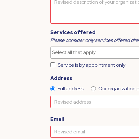
Services offered
Please consider only services offered dire
Service is by appointment only
Address
Full address
Our organization 
Email