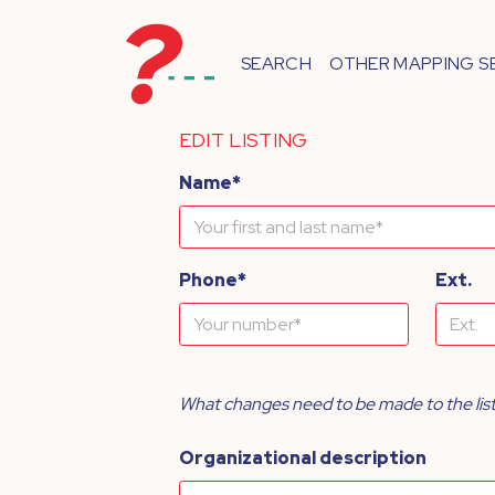
SEARCH
OTHER MAPPING S
EDIT LISTING
Name*
Phone*
Ext.
What changes need to be made to the lis
Organizational description