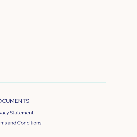
OCUMENTS
ivacy Statement
rms and Conditions