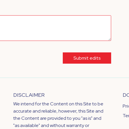
Submit edits
DISCLAIMER
D
We intend for the Content on this Site to be
Pr
accurate and reliable, however, this Site and
Te
the Content are provided to you "as is" and
"as available" and without warranty or