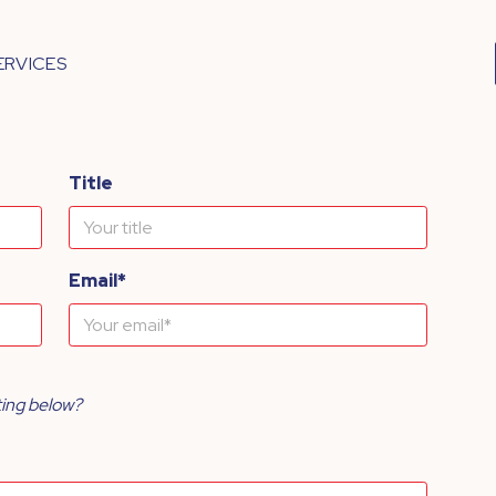
ERVICES
Title
Email*
ting below?