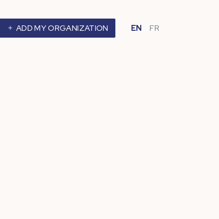
ADD MY ORGANIZATION
EN
FR