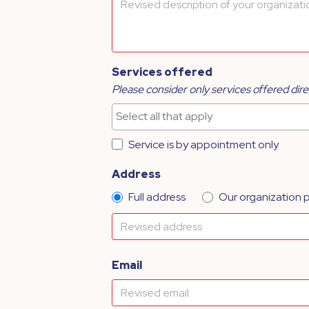
Services offered
Please consider only services offered dire
Service is by appointment only
Address
Full address
Our organization 
Email