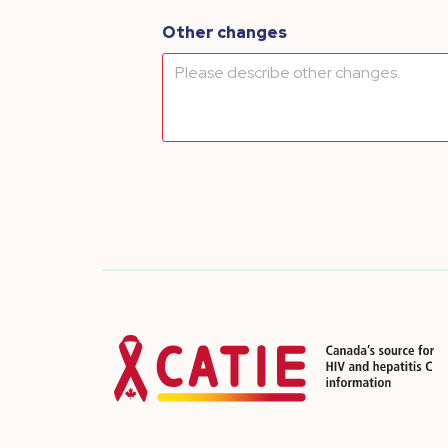
Other changes