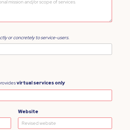
ctly or concretely to service-users.
provides
virtual services only
Website