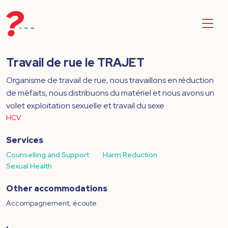
Travail de rue le TRAJET
Organisme de travail de rue, nous travaillons en réduction
de méfaits, nous distribuons du matériel et nous avons un
volet exploitation sexuelle et travail du sexe
HCV
Services
Counselling and Support
Harm Reduction
Sexual Health
Other accommodations
Accompagnement, écoute