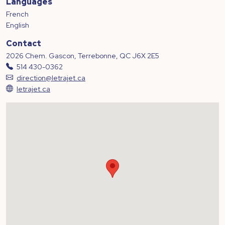
Languages
French
English
Contact
2026 Chem. Gascon, Terrebonne, QC J6X 2E5
514 430-0362
direction@letrajet.ca
letrajet.ca