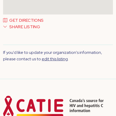
GET DIRECTIONS
SHARE LISTING
If you'd like to update your organization's information,
please contact us to
edit this listing
.