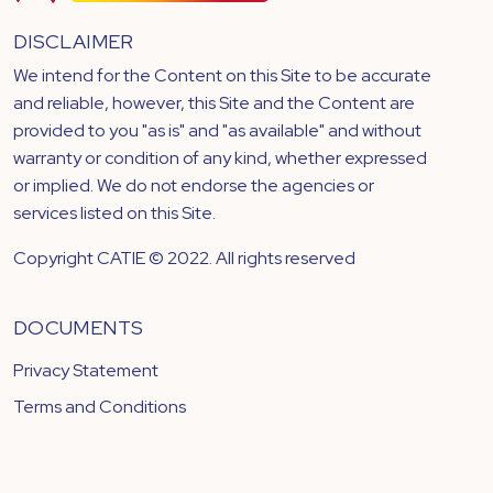
DISCLAIMER
We intend for the Content on this Site to be accurate
and reliable, however, this Site and the Content are
provided to you "as is" and "as available" and without
warranty or condition of any kind, whether expressed
or implied. We do not endorse the agencies or
services listed on this Site.
Copyright CATIE © 2022. All rights reserved
DOCUMENTS
Privacy Statement
Terms and Conditions