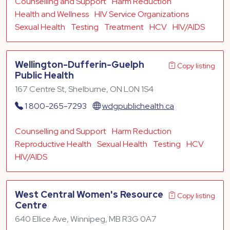
Counselling and Support
Harm Reduction
Health and Wellness
HIV Service Organizations
Sexual Health
Testing
Treatment
HCV
HIV/AIDS
Wellington-Dufferin-Guelph
Copy listing
Public Health
167 Centre St, Shelburne, ON L0N 1S4
1 800-265-7293
wdgpublichealth.ca
Counselling and Support
Harm Reduction
Reproductive Health
Sexual Health
Testing
HCV
HIV/AIDS
West Central Women's Resource
Copy listing
Centre
640 Ellice Ave, Winnipeg, MB R3G 0A7