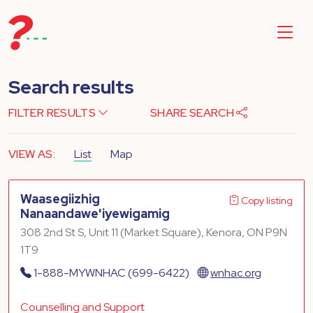
Search results
FILTER RESULTS
SHARE SEARCH
VIEW AS:
List
Map
Waasegiizhig
Copy listing
Nanaandawe'iyewigamig
308 2nd St S, Unit 11 (Market Square), Kenora, ON P9N
1T9
1-888-MYWNHAC (699-6422)
wnhac.org
Counselling and Support