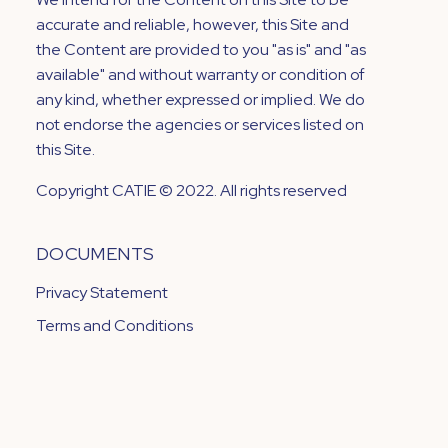
accurate and reliable, however, this Site and
the Content are provided to you "as is" and "as
available" and without warranty or condition of
any kind, whether expressed or implied. We do
not endorse the agencies or services listed on
this Site.
Copyright CATIE © 2022. All rights reserved
DOCUMENTS
Privacy Statement
Terms and Conditions