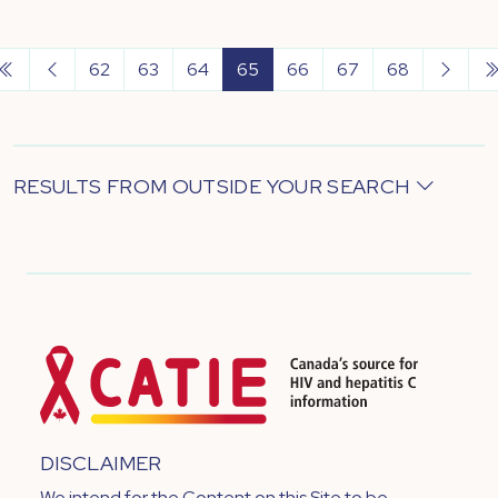
62
63
64
65
66
67
68
RESULTS FROM OUTSIDE YOUR SEARCH
DISCLAIMER
We intend for the Content on this Site to be