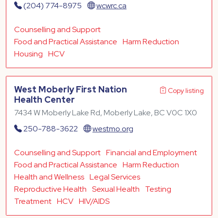
(204) 774-8975
wcwrc.ca
Counselling and Support
Food and Practical Assistance
Harm Reduction
Housing
HCV
West Moberly First Nation
Copy listing
Health Center
7434 W Moberly Lake Rd, Moberly Lake, BC V0C 1X0
250-788-3622
westmo.org
Counselling and Support
Financial and Employment
Food and Practical Assistance
Harm Reduction
Health and Wellness
Legal Services
Reproductive Health
Sexual Health
Testing
Treatment
HCV
HIV/AIDS