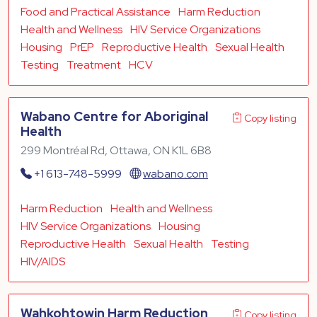
Food and Practical Assistance
Harm Reduction
Health and Wellness
HIV Service Organizations
Housing
PrEP
Reproductive Health
Sexual Health
Testing
Treatment
HCV
Wabano Centre for Aboriginal
Copy listing
Health
299 Montréal Rd, Ottawa, ON K1L 6B8
+1 613-748-5999
wabano.com
Harm Reduction
Health and Wellness
HIV Service Organizations
Housing
Reproductive Health
Sexual Health
Testing
HIV/AIDS
Wahkohtowin Harm Reduction
Copy listing