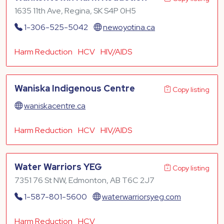
1635 11th Ave, Regina, SK S4P 0H5
1-306-525-5042
newoyotina.ca
Harm Reduction
HCV
HIV/AIDS
Waniska Indigenous Centre
Copy listing
waniskacentre.ca
Harm Reduction
HCV
HIV/AIDS
Water Warriors YEG
Copy listing
7351 76 St NW, Edmonton, AB T6C 2J7
1-587-801-5600
waterwarriorsyeg.com
Harm Reduction
HCV