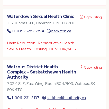
Waterdown Sexual Health Clinic
Copy listing
315 Dundas St E, Hamilton, ON L0R 2H0
+1 905-528-5894
hamilton.ca
Harm Reduction
Reproductive Health
Sexual Health
Testing
HCV
HIV/AIDS
Watrous District Health
Copy listing
Complex - Saskatchewan Health
Authority
702 4 St E, East Wing, Room B04/B03, Watrous, SK
S0K 4T0
1-306-231-3137
saskhealthauthority.ca