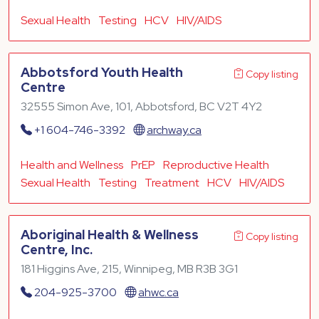
Sexual Health
Testing
HCV
HIV/AIDS
Abbotsford Youth Health
Copy listing
Centre
32555 Simon Ave, 101, Abbotsford, BC V2T 4Y2
+1 604-746-3392
archway.ca
Health and Wellness
PrEP
Reproductive Health
Sexual Health
Testing
Treatment
HCV
HIV/AIDS
Aboriginal Health & Wellness
Copy listing
Centre, Inc.
181 Higgins Ave, 215, Winnipeg, MB R3B 3G1
204-925-3700
ahwc.ca