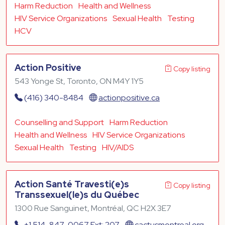
Harm Reduction
Health and Wellness
HIV Service Organizations
Sexual Health
Testing
HCV
Action Positive
Copy listing
543 Yonge St, Toronto, ON M4Y 1Y5
(416) 340-8484
actionpositive.ca
Counselling and Support
Harm Reduction
Health and Wellness
HIV Service Organizations
Sexual Health
Testing
HIV/AIDS
Action Santé Travesti(e)s
Copy listing
Transsexuel(le)s du Québec
1300 Rue Sanguinet, Montréal, QC H2X 3E7
+1 514-847-0067 Ext: 207
cactusmontreal.org