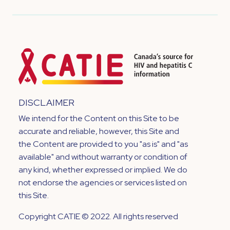
DISCLAIMER
We intend for the Content on this Site to be
accurate and reliable, however, this Site and
the Content are provided to you "as is" and "as
available" and without warranty or condition of
any kind, whether expressed or implied. We do
not endorse the agencies or services listed on
this Site.
Copyright CATIE © 2022. All rights reserved