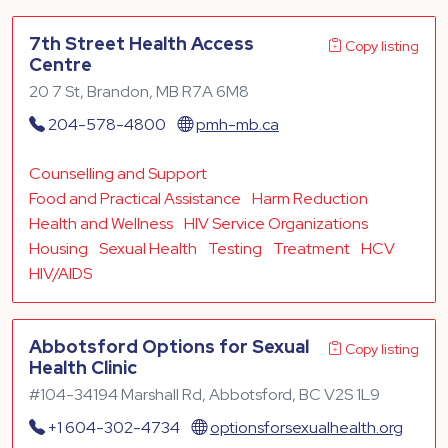
7th Street Health Access
Copy listing
Centre
20 7 St, Brandon, MB R7A 6M8
204-578-4800
pmh-mb.ca
Counselling and Support
Food and Practical Assistance
Harm Reduction
Health and Wellness
HIV Service Organizations
Housing
Sexual Health
Testing
Treatment
HCV
HIV/AIDS
Abbotsford Options for Sexual
Copy listing
Health Clinic
#104-34194 Marshall Rd, Abbotsford, BC V2S 1L9
+1 604-302-4734
optionsforsexualhealth.org