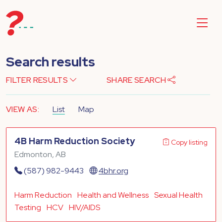
Search results
FILTER RESULTS
SHARE SEARCH
VIEW AS:
List
Map
4B Harm Reduction Society
Copy listing
Edmonton, AB
(587) 982-9443
4bhr.org
Harm Reduction
Health and Wellness
Sexual Health
Testing
HCV
HIV/AIDS