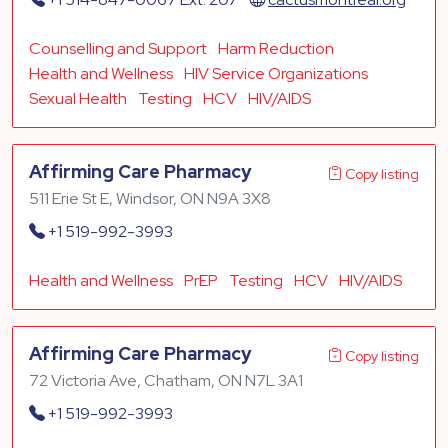
Counselling and Support
Harm Reduction
Health and Wellness
HIV Service Organizations
Sexual Health
Testing
HCV
HIV/AIDS
Affirming Care Pharmacy
Copy listing
511 Erie St E, Windsor, ON N9A 3X8
+1 519-992-3993
Health and Wellness
PrEP
Testing
HCV
HIV/AIDS
Affirming Care Pharmacy
Copy listing
72 Victoria Ave, Chatham, ON N7L 3A1
+1 519-992-3993