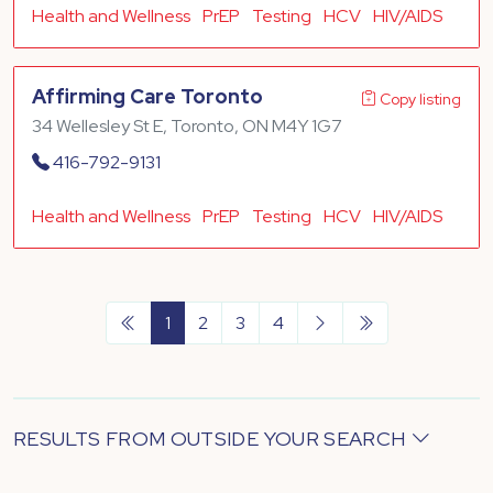
Health and Wellness
PrEP
Testing
HCV
HIV/AIDS
Affirming Care Toronto
Copy listing
34 Wellesley St E, Toronto, ON M4Y 1G7
416-792-9131
Health and Wellness
PrEP
Testing
HCV
HIV/AIDS
1
2
3
4
RESULTS FROM OUTSIDE YOUR SEARCH