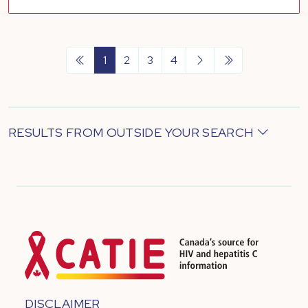
1
2
3
4
RESULTS FROM OUTSIDE YOUR SEARCH
DISCLAIMER