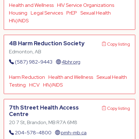
Health and Wellness
HIV Service Organizations
Housing
Legal Services
PrEP
Sexual Health
HIV/AIDS
4B Harm Reduction Society
Copy listing
Edmonton, AB
(587) 982-9443
4bhr.org
Harm Reduction
Health and Wellness
Sexual Health
Testing
HCV
HIV/AIDS
7th Street Health Access
Copy listing
Centre
20 7 St, Brandon, MB R7A 6M8
204-578-4800
pmh-mb.ca