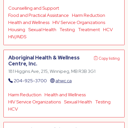
Counselling and Support
Food and Practical Assistance
Harm Reduction
Health and Wellness
HIV Service Organizations
Housing
Sexual Health
Testing
Treatment
HCV
HIV/AIDS
Aboriginal Health & Wellness
Copy listing
Centre, Inc.
181 Higgins Ave, 215, Winnipeg, MB R3B 3G1
204-925-3700
ahwc.ca
Harm Reduction
Health and Wellness
HIV Service Organizations
Sexual Health
Testing
HCV