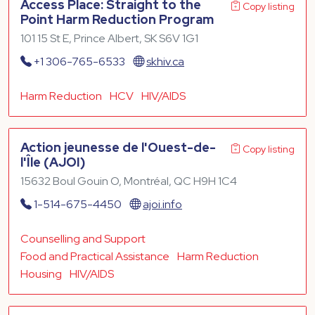
Access Place: Straight to the
Copy listing
Point Harm Reduction Program
101 15 St E, Prince Albert, SK S6V 1G1
+1 306-765-6533
skhiv.ca
Harm Reduction
HCV
HIV/AIDS
Action jeunesse de l'Ouest-de-
Copy listing
l'Île (AJOI)
15632 Boul Gouin O, Montréal, QC H9H 1C4
1-514-675-4450
ajoi.info
Counselling and Support
Food and Practical Assistance
Harm Reduction
Housing
HIV/AIDS