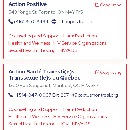
Action Positive
Copy listing
543 Yonge St, Toronto, ON M4Y 1Y5
(416) 340-8484
actionpositive.ca
Counselling and Support
Harm Reduction
Health and Wellness
HIV Service Organizations
Sexual Health
Testing
HIV/AIDS
Action Santé Travesti(e)s
Copy listing
Transsexuel(le)s du Québec
1300 Rue Sanguinet, Montréal, QC H2X 3E7
+1 514-847-0067 Ext: 207
cactusmontreal.org
Counselling and Support
Harm Reduction
Health and Wellness
HIV Service Organizations
Sexual Health
Testing
HCV
HIV/AIDS