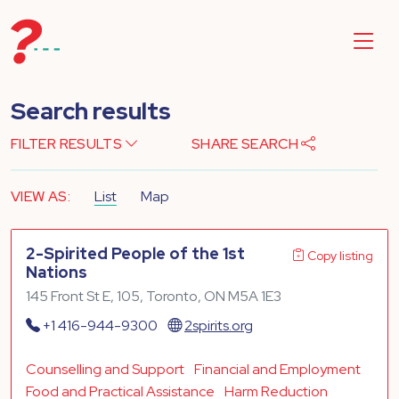
Search results
FILTER RESULTS
SHARE SEARCH
VIEW AS:
List
Map
2-Spirited People of the 1st
Copy listing
Nations
145 Front St E, 105, Toronto, ON M5A 1E3
+1 416-944-9300
2spirits.org
Counselling and Support
Financial and Employment
Food and Practical Assistance
Harm Reduction