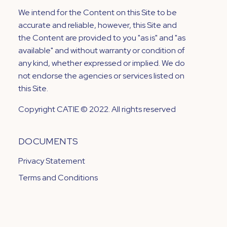
We intend for the Content on this Site to be
accurate and reliable, however, this Site and
the Content are provided to you "as is" and "as
available" and without warranty or condition of
any kind, whether expressed or implied. We do
not endorse the agencies or services listed on
this Site.
Copyright CATIE © 2022. All rights reserved
DOCUMENTS
Privacy Statement
Terms and Conditions