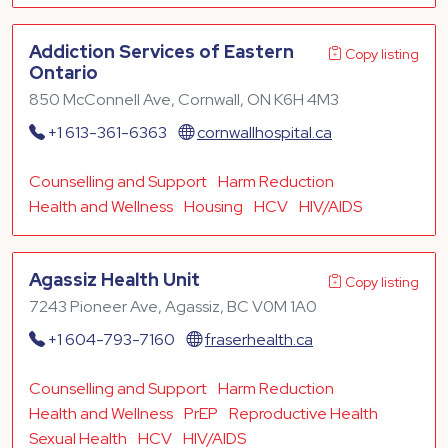
Addiction Services of Eastern
Copy listing
Ontario
850 McConnell Ave, Cornwall, ON K6H 4M3
+1 613-361-6363
cornwallhospital.ca
Counselling and Support
Harm Reduction
Health and Wellness
Housing
HCV
HIV/AIDS
Agassiz Health Unit
Copy listing
7243 Pioneer Ave, Agassiz, BC V0M 1A0
+1 604-793-7160
fraserhealth.ca
Counselling and Support
Harm Reduction
Health and Wellness
PrEP
Reproductive Health
Sexual Health
HCV
HIV/AIDS